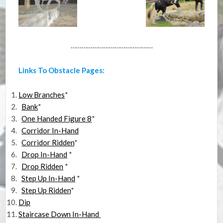
………………………………………
Links To Obstacle Pages:
Low Branches
*
Bank
*
One Handed Figure 8
*
Corridor In-Hand
Corridor Ridden
*
Drop In-Hand
*
Drop Ridden
*
Step Up In-Hand
*
Step Up Ridden
*
Dip
Staircase Down In-Hand