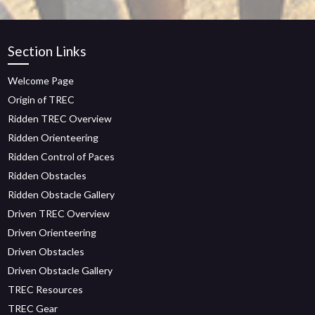
Section Links
Welcome Page
Origin of TREC
Ridden TREC Overview
Ridden Orienteering
Ridden Control of Paces
Ridden Obstacles
Ridden Obstacle Gallery
Driven TREC Overview
Driven Orienteering
Driven Obstacles
Driven Obstacle Gallery
TREC Resources
TREC Gear