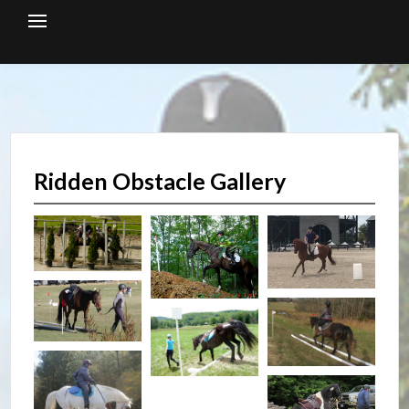
Skip
to
content
Ridden Obstacle Gallery