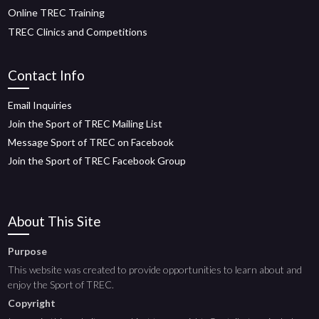
Online TREC Training
TREC Clinics and Competitions
Contact Info
Email Inquiries
Join the Sport of TREC Mailing List
Message Sport of TREC on Facebook
Join the Sport of TREC Facebook Group
About This Site
Purpose
This website was created to provide opportunities to learn about and
enjoy the Sport of TREC.
Copyright