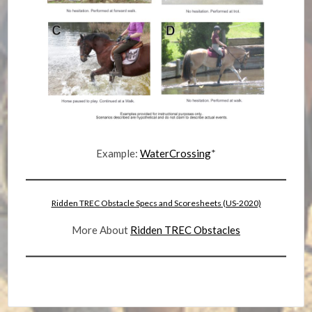
Example:
WaterCrossing
*
Ridden TREC Obstacle Specs and Scoresheets (US-2020)
More About
Ridden TREC Obstacles