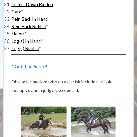
Incline Down Ridden
Gate
*
Rein Back In Hand
Rein Back Ridden
*
Slalom
*
Log(s) In Hand
*
Log(s) Ridden
*
*
Get The Score!
Obstacles marked with an asterisk include multiple
examples and a judge’s scorecard.