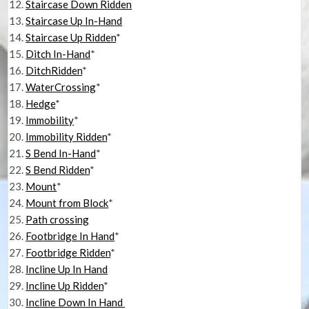
Staircase Down Ridden
Staircase Up In-Hand
Staircase Up Ridden
*
Ditch In-Hand
*
DitchRidden
*
WaterCrossing
*
Hedge
*
Immobility
*
Immobility Ridden
*
S Bend In-Hand
*
S Bend Ridden
*
Mount
*
Mount from Block
*
Path crossing
Footbridge In Hand
*
Footbridge Ridden
*
Incline Up In Hand
Incline Up Ridden
*
Incline Down In Hand