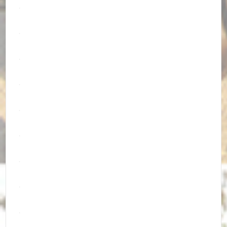
.
.
.
.
.
.
.
.
.