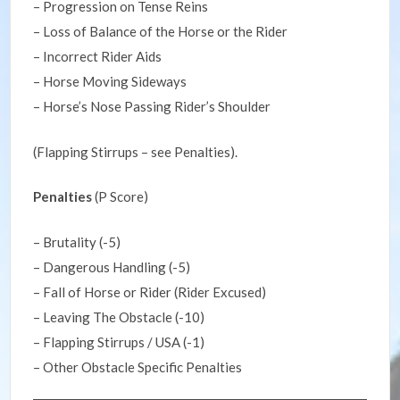
– Progression on Tense Reins
– Loss of Balance of the Horse or the Rider
– Incorrect Rider Aids
– Horse Moving Sideways
– Horse’s Nose Passing Rider’s Shoulder
(Flapping Stirrups – see Penalties).
Penalties
(P Score)
– Brutality (-5)
– Dangerous Handling (-5)
– Fall of Horse or Rider (Rider Excused)
– Leaving The Obstacle (-10)
– Flapping Stirrups / USA (-1)
– Other Obstacle Specific Penalties