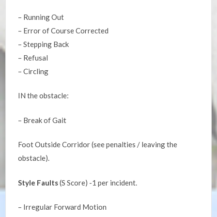
– Running Out
– Error of Course Corrected
– Stepping Back
– Refusal
– Circling
IN the obstacle:
– Break of Gait
Foot Outside Corridor (see penalties / leaving the
obstacle).
Style Faults
(S Score) -1 per incident.
– Irregular Forward Motion