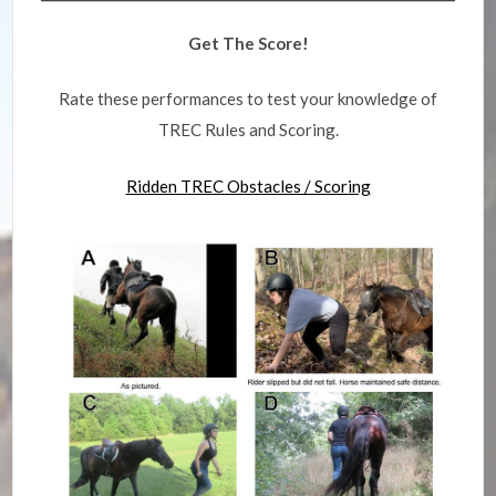
Get The Score!
Rate these performances to test your knowledge of
TREC Rules and Scoring.
Ridden TREC Obstacles / Scoring