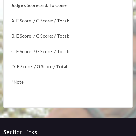
Judge’s Scorecard: To Come
A. E Score: / G Score: /
Total:
B. E Score: / G Score: /
Total:
C. E Score: / G Score: /
Total:
D. E Score: / G Score /
Total:
*Note
Section Links