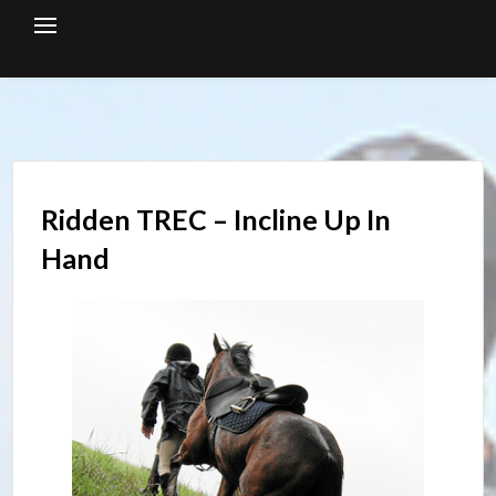
Skip
to
content
Ridden TREC – Incline Up In
Hand