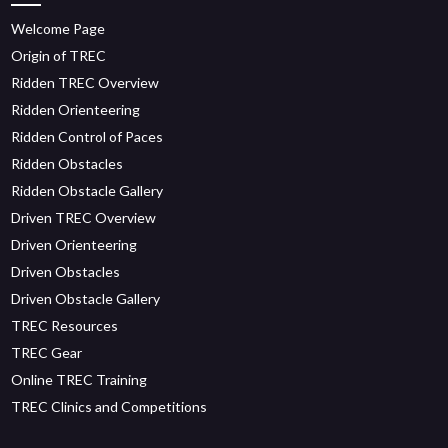
Welcome Page
Origin of TREC
Ridden TREC Overview
Ridden Orienteering
Ridden Control of Paces
Ridden Obstacles
Ridden Obstacle Gallery
Driven TREC Overview
Driven Orienteering
Driven Obstacles
Driven Obstacle Gallery
TREC Resources
TREC Gear
Online TREC Training
TREC Clinics and Competitions