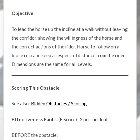
Objective
To lead the horse up the incline at a walk without leaving
the corridor, showing the willingness of the horse and
the correct actions of the rider. Horse to follow on a
loose rein and keep a respectful distance from the rider.
Dimensions are the same for all Levels.
Scoring This Obstacle
See also:
Ridden Obstacles / Scoring
Effectiveness Faults
(E Score) -3 per incident
BEFORE the obstacle: