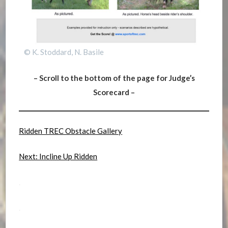
© K. Stoddard, N. Basile
– Scroll to the bottom of the page for Judge’s
Scorecard –
Ridden TREC Obstacle Gallery
Next: Incline Up Ridden
.
.