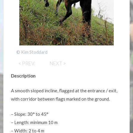
© Kim Stoddard
<
PREV.
NEXT
>
Description
A smooth sloped incline, flagged at the entrance / exit,
with corridor between flags marked on the ground.
– Slope: 30° to 45°
– Length: minimum 10 m
– Width: 2 to 4 m