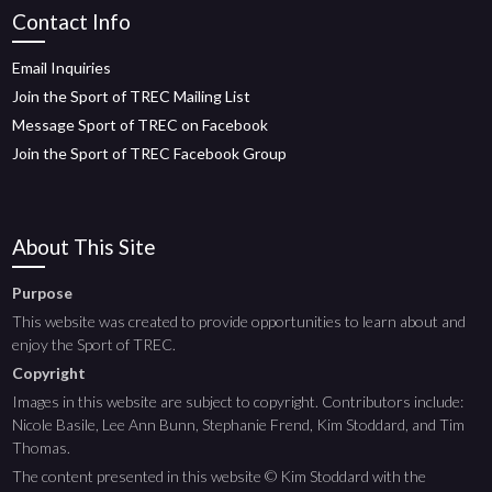
Contact Info
Email Inquiries
Join the Sport of TREC Mailing List
Message Sport of TREC on Facebook
Join the Sport of TREC Facebook Group
About This Site
Purpose
This website was created to provide opportunities to learn about and
enjoy the Sport of TREC.
Copyright
Images in this website are subject to copyright. Contributors include:
Nicole Basile, Lee Ann Bunn, Stephanie Frend, Kim Stoddard, and Tim
Thomas.
The content presented in this website © Kim Stoddard with the