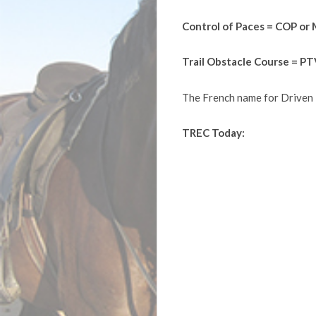
Control of Paces = COP or
Trail Obstacle Course = P
The French name for Driven 
TREC Today: