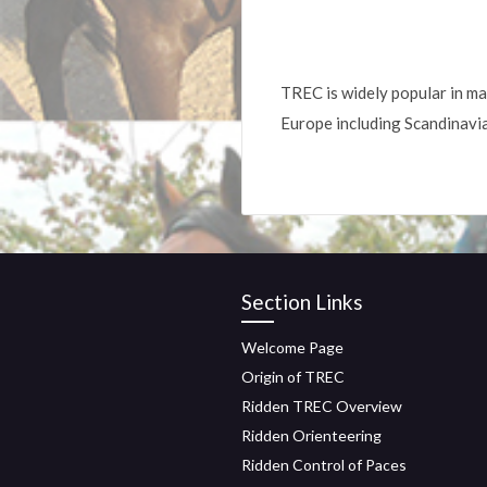
TREC is widely popular in ma
Europe including Scandinavi
Section Links
Welcome Page
Origin of TREC
Ridden TREC Overview
Ridden Orienteering
Ridden Control of Paces