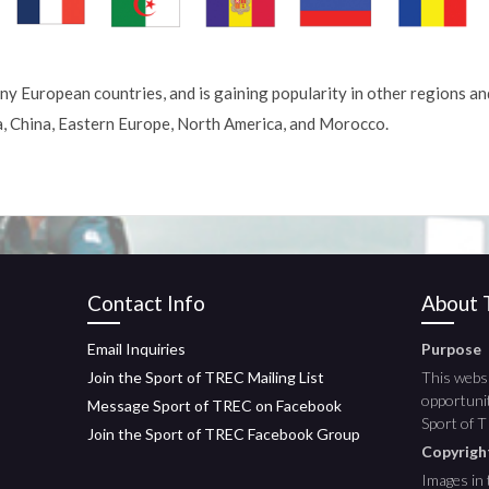
ny European countries, and is gaining popularity in other regions an
a, China, Eastern Europe, North America, and Morocco.
Contact Info
About T
Email Inquiries
Purpose
Join the Sport of TREC Mailing List
This websi
opportunit
Message Sport of TREC on Facebook
Sport of 
Join the Sport of TREC Facebook Group
Copyrig
Images in 