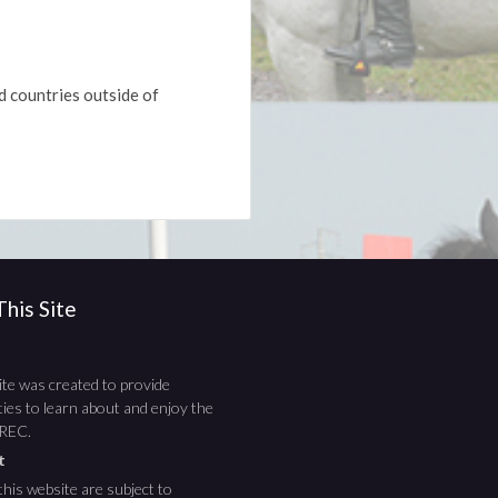
d countries outside of
his Site
te was created to provide
ies to learn about and enjoy the
TREC.
ht
this website are subject to