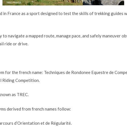
in France as a sport designed to test the skills of trekking guides 
lity to navigate a mapped route, manage pace, and safely maneuver ob
l ride or drive.
m for the french name: Techniques de Rondonee Equestre de Competit
il Riding Competition.
y known as TREC.
ms derived from french names follow:
rcours d’Orientation et de Régularité.