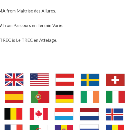
 MA
from Maîtrise des Allures.
TV
from Parcours en Terrain Varie.
TREC is Le TREC en Attelage.