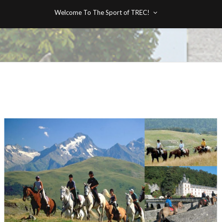
Welcome To The Sport of TREC!