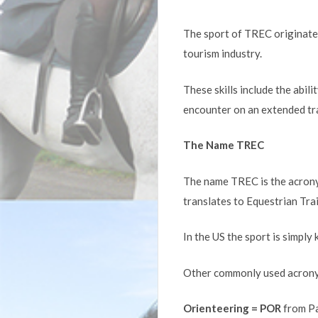
The sport of TREC originated 
tourism industry.
These skills include the abi
encounter on an extended trai
The Name TREC
The name TREC is the acrony
translates to Equestrian Tra
In the US the sport is simpl
Other commonly used acrony
Orienteering = POR
from Pa