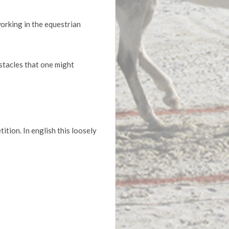
working in the equestrian
stacles that one might
ion. In english this loosely