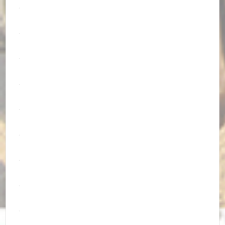
.
.
.
.
.
.
.
.
.