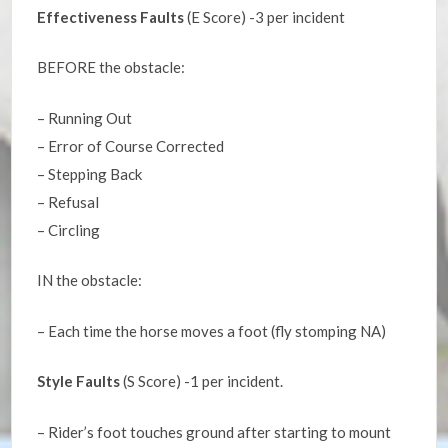
Effectiveness Faults
(E Score) -3 per incident
BEFORE the obstacle:
– Running Out
– Error of Course Corrected
– Stepping Back
– Refusal
– Circling
IN the obstacle:
– Each time the horse moves a foot (fly stomping NA)
Style Faults
(S Score) -1 per incident.
– Rider’s foot touches ground after starting to mount