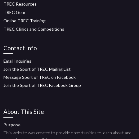
TREC Resources
TREC Gear
Online TREC Training
TREC Clinics and Competitions
Contact Info
Email Inquiries
Join the Sport of TREC Mailing List
Message Sport of TREC on Facebook
Join the Sport of TREC Facebook Group
About This Site
Purpose
This website was created to provide opportunities to learn about and