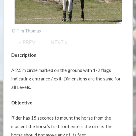
© Tim Thomas
<
PREV.
NEXT
>
Description
A 2.5 m circle marked on the ground with 1-2 flags
indicating entrance / exit. Dimensions are the same for
all Levels.
Objective
Rider has 15 seconds to mount the horse from the
moment the horse’s first foot enters the circle. The
horse should not move any of its feet.