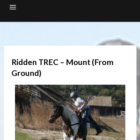
Skip
to
content
Ridden TREC – Mount (From
Ground)