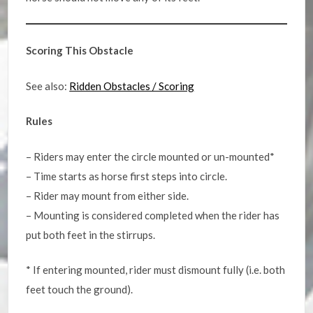
Scoring This Obstacle
See also:
Ridden Obstacles / Scoring
Rules
– Riders may enter the circle mounted or un-mounted*
– Time starts as horse first steps into circle.
– Rider may mount from either side.
– Mounting is considered completed when the rider has
put both feet in the stirrups.
* If entering mounted, rider must dismount fully (i.e. both
feet touch the ground).