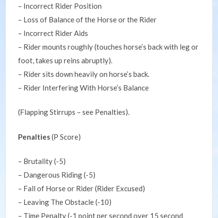
– Incorrect Rider Position
– Loss of Balance of the Horse or the Rider
– Incorrect Rider Aids
– Rider mounts roughly (touches horse’s back with leg or
foot, takes up reins abruptly).
– Rider sits down heavily on horse’s back.
– Rider Interfering With Horse’s Balance
(Flapping Stirrups – see Penalties).
Penalties
(P Score)
– Brutality (-5)
– Dangerous Riding (-5)
– Fall of Horse or Rider (Rider Excused)
– Leaving The Obstacle (-10)
– Time Penalty (-1 point per second over 15 second