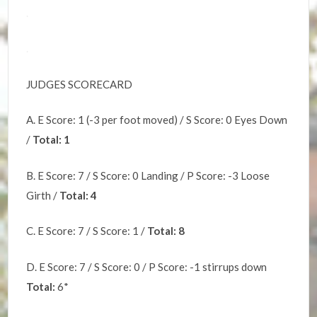
.
.
JUDGES SCORECARD
A. E Score: 1 (-3 per foot moved) / S Score: 0 Eyes Down
/
Total: 1
B. E Score: 7 / S Score: 0 Landing / P Score: -3 Loose
Girth /
Total: 4
C. E Score: 7 / S Score: 1 /
Total: 8
D. E Score: 7 / S Score: 0 / P Score: -1 stirrups down
Total:
6*