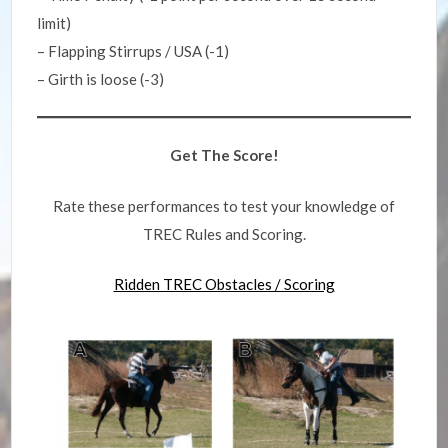
limit)
– Flapping Stirrups / USA (-1)
– Girth is loose (-3)
Get The Score!
Rate these performances to test your knowledge of
TREC Rules and Scoring.
Ridden TREC Obstacles / Scoring