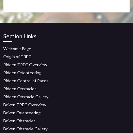
Section Links
Welcome Page
Origin of TREC
Ridden TREC Overview
Ridden Orienteering
Ridden Control of Paces
Ridden Obstacles
Ridden Obstacle Gallery
Driven TREC Overview
Driven Orienteering
Driven Obstacles
Driven Obstacle Gallery