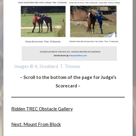
Images © K. Stoddard, T. Thomas
– Scroll to the bottom of the page for Judge’s
Scorecard –
R
idden TREC Obstacle Gallery
Next: Mount From Block