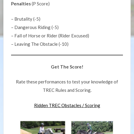
Penalties
(P Score)
– Brutality (-5)
– Dangerous Riding (-5)
– Fall of Horse or Rider (Rider Excused)
– Leaving The Obstacle (-10)
Get The Score!
Rate these performances to test your knowledge of
TREC Rules and Scoring.
Ridden TREC Obstacles / Scoring