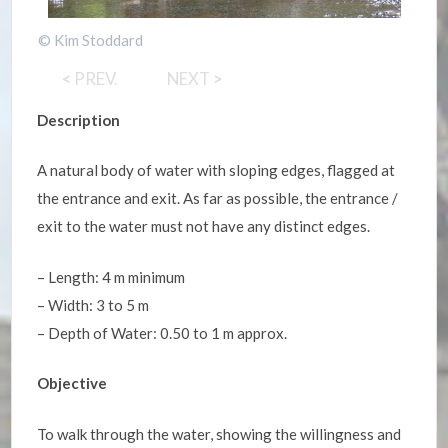
© Kim Stoddard
<
PREV.
NEXT
>
Description
A natural body of water with sloping edges, flagged at
the entrance and exit. As far as possible, the entrance /
exit to the water must not have any distinct edges.
– Length: 4 m minimum
– Width: 3 to 5 m
– Depth of Water: 0.50 to 1 m approx.
Objective
To walk through the water, showing the willingness and