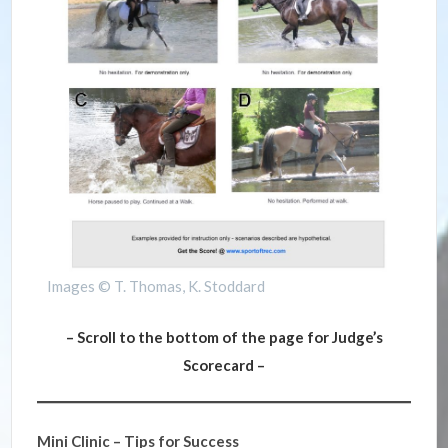
Images © T. Thomas, K. Stoddard
– Scroll to the bottom of the page for Judge’s
Scorecard –
Mini Clinic
– Tips for Success