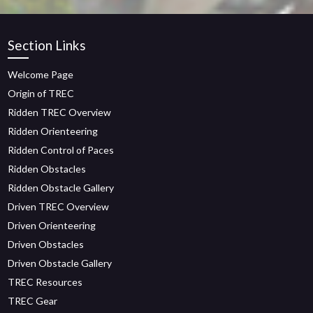
Section Links
Welcome Page
Origin of TREC
Ridden TREC Overview
Ridden Orienteering
Ridden Control of Paces
Ridden Obstacles
Ridden Obstacle Gallery
Driven TREC Overview
Driven Orienteering
Driven Obstacles
Driven Obstacle Gallery
TREC Resources
TREC Gear