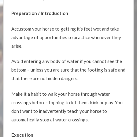
Preparation / Introduction
Accustom your horse to getting it’s feet wet and take
advantage of opportunities to practice whenever they
arise.
Avoid entering any body of water if you cannot see the
bottom – unless you are sure that the footing is safe and
that there are no hidden dangers.
Make it a habit to walk your horse through water
crossings before stopping to let them drink or play. You
don’t want to inadvertently teach your horse to
automatically stop at water crossings.
Execution