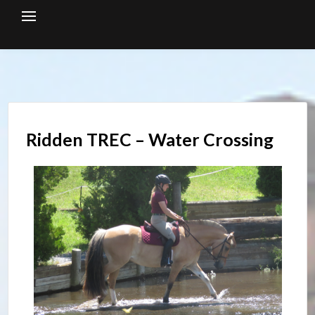
Skip
to
content
Ridden TREC – Water Crossing