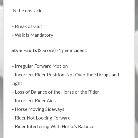
IN the obstacle:
– Break of Gait
– Walk is Mandatory
Style Faults
(S Score) -1 per incident.
– Irregular Forward Motion
– Incorrect Rider Position, Not Over the Stirrups and
Light
– Loss of Balance of the Horse or the Rider
– Incorrect Rider Aids
– Horse Moving Sideways
– Rider Not Looking Forward
– Rider Interfering With Horse’s Balance