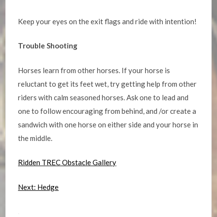
Keep your eyes on the exit flags and ride with intention!
Trouble Shooting
Horses learn from other horses. If your horse is
reluctant to get its feet wet, try getting help from other
riders with calm seasoned horses. Ask one to lead and
one to follow encouraging from behind, and /or create a
sandwich with one horse on either side and your horse in
the middle.
Ridden TREC Obstacle Gallery
Next: Hedge
.