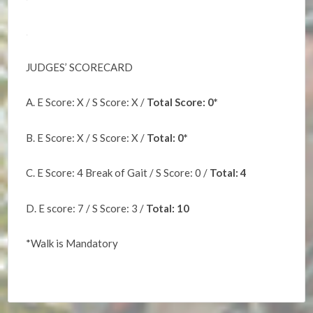
.
JUDGES’ SCORECARD
A. E Score: X / S Score: X /
Total Score: 0*
B. E Score: X / S Score: X /
Total: 0*
C. E Score: 4 Break of Gait / S Score: 0 /
Total: 4
D. E score: 7 / S Score: 3 /
Total: 10
*Walk is Mandatory