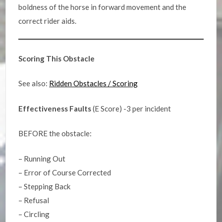
boldness of the horse in forward movement and the
correct rider aids.
Scoring This Obstacle
See also:
Ridden Obstacles / Scoring
Effectiveness Faults
(E Score) -3 per incident
BEFORE the obstacle:
– Running Out
– Error of Course Corrected
– Stepping Back
– Refusal
– Circling