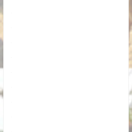
.
.
.
.
.
.
.
.
.