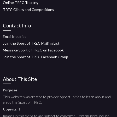
Online TREC Training
TREC Clinics and Competitions
Contact Info
Email Inquiries
Join the Sport of TREC Mailing List
Message Sport of TREC on Facebook
Join the Sport of TREC Facebook Group
About This Site
Purpose
This website was created to provide opportunities to learn about and
enjoy the Sport of TREC.
Copyright
Images in this website are subject to copyright. Contributors include: