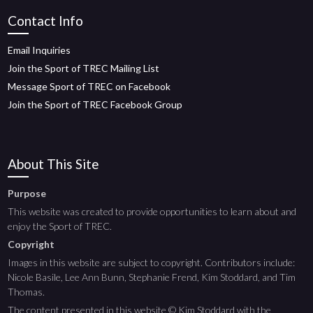
Contact Info
Email Inquiries
Join the Sport of TREC Mailing List
Message Sport of TREC on Facebook
Join the Sport of TREC Facebook Group
About This Site
Purpose
This website was created to provide opportunities to learn about and
enjoy the Sport of TREC.
Copyright
Images in this website are subject to copyright. Contributors include:
Nicole Basile, Lee Ann Bunn, Stephanie Frend, Kim Stoddard, and Tim
Thomas.
The content presented in this website © Kim Stoddard with the