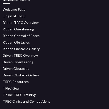
Welcome Page
Origin of TREC
Ridden TREC Overview
Ridden Orienteering
Ridden Control of Paces
Ridden Obstacles
Ridden Obstacle Gallery
Driven TREC Overview
Driven Orienteering
Driven Obstacles
Driven Obstacle Gallery
TREC Resources
TREC Gear
Online TREC Training
TREC Clinics and Competitions