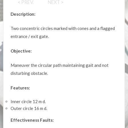
<
PREV.
NEXT
>
Description:
Two concentric circles marked with cones and a flagged
entrance / exit gate.
Objective:
Maneuver the circular path maintaining gait and not
disturbing obstacle.
Features:
Inner circle 12 m d.
Outer circle 16 m d.
Effectiveness Faults: