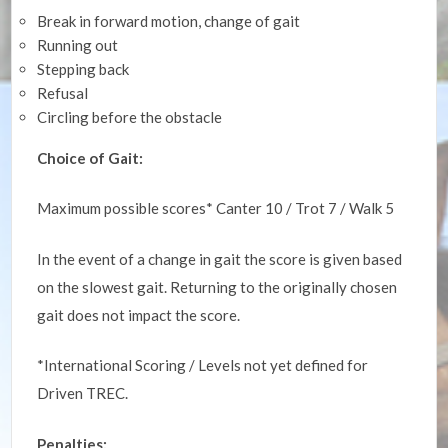
Break in forward motion, change of gait
Running out
Stepping back
Refusal
Circling before the obstacle
Choice of Gait:
Maximum possible scores* Canter 10 / Trot 7 / Walk 5
In the event of a change in gait the score is given based
on the slowest gait. Returning to the originally chosen
gait does not impact the score.
*International Scoring / Levels not yet defined for
Driven TREC.
Penalties: