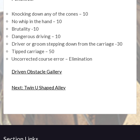
Knocking down any of the cones – 10
No whip in the hand – 10
Brutality -10
Dangerous driving – 10
Driver or groom stepping down from the carriage -30
Tipped carriage – 50
Uncorrected course error – Elimination
Driven Obstacle Gallery
Next: Twin U Shaped Alley
Section Links