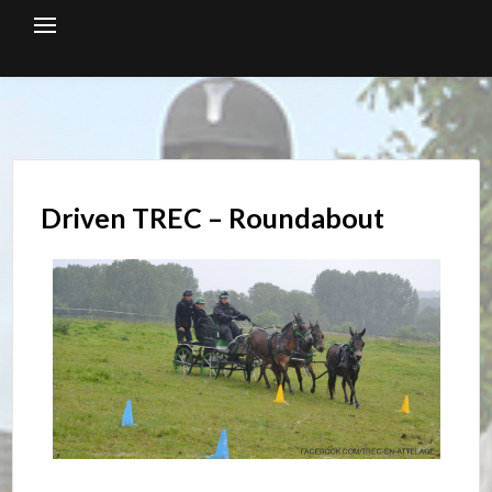
Skip
to
content
Driven TREC – Roundabout