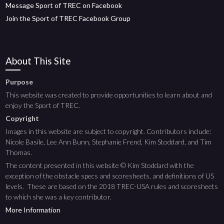
Message Sport of TREC on Facebook
Join the Sport of TREC Facebook Group
About This Site
Purpose
This website was created to provide opportunities to learn about and
enjoy the Sport of TREC.
Copyright
Images in this website are subject to copyright. Contributors include:
Nicole Basile, Lee Ann Bunn, Stephanie Frend, Kim Stoddard, and Tim
Thomas.
The content presented in this website © Kim Stoddard with the
exception of the obstacle specs and scoresheets, and definitions of US
levels. These are based on the 2018 TREC-USA rules and scoresheets
to which she was a key contributor.
More Information