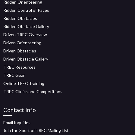
Ridden Orienteering
Ridden Control of Paces
Ridden Obstacles
Ridden Obstacle Gallery
Driven TREC Overview
Driven Orienteering
Driven Obstacles
Driven Obstacle Gallery
TREC Resources
TREC Gear
Online TREC Training
TREC Clinics and Competitions
Contact Info
Email Inquiries
Join the Sport of TREC Mailing List