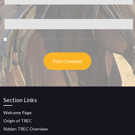
Website
Save my name, email, and website in this browser for the next
time I comment.
Section Links
Welcome Page
Origin of TREC
Ridden TREC Overview