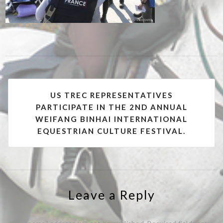
Post
US TREC REPRESENTATIVES
navigation
PARTICIPATE IN THE 2ND ANNUAL
WEIFANG BINHAI INTERNATIONAL
EQUESTRIAN CULTURE FESTIVAL.
Leave a Reply