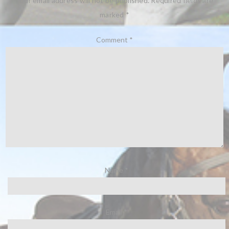
Your email address will not be published.
Required fields are
marked
*
Comment
*
Name
*
Email
*