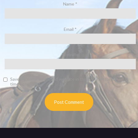
Name
*
Email
*
Website
Save my name, email, and website in this browser for the next
time I comment.