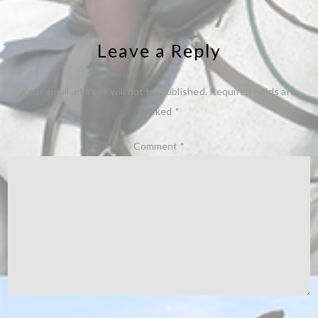
Leave a Reply
Your email address will not be published.
Required fields are
marked
*
Comment
*