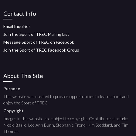
Contact Info
Email Inquiries
Join the Sport of TREC Mailing List
Message Sport of TREC on Facebook
Join the Sport of TREC Facebook Group
About This Site
Purpose
This website was created to provide opportunities to learn about and
enjoy the Sport of TREC.
Copyright
Images in this website are subject to copyright. Contributors include:
Nicole Basile, Lee Ann Bunn, Stephanie Frend, Kim Stoddard, and Tim
Thomas.