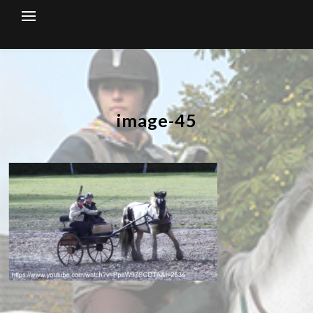
Skip
to
content
image-45