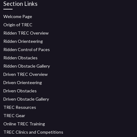
Section Links
Welcome Page
Origin of TREC
Ridden TREC Overview
Ridden Orienteering
Ridden Control of Paces
Ridden Obstacles
Ridden Obstacle Gallery
Driven TREC Overview
Driven Orienteering
Driven Obstacles
Driven Obstacle Gallery
TREC Resources
TREC Gear
Online TREC Training
TREC Clinics and Competitions