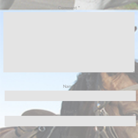
Comment
*
Name
*
Email
*
Website