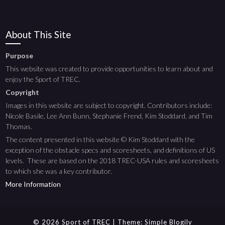
About This Site
Purpose
This website was created to provide opportunities to learn about and
enjoy the Sport of TREC.
Copyright
Images in this website are subject to copyright. Contributors include:
Nicole Basile, Lee Ann Bunn, Stephanie Frend, Kim Stoddard, and Tim
Thomas.
The content presented in this website © Kim Stoddard with the
exception of the obstacle specs and scoresheets, and definitions of US
levels. These are based on the 2018 TREC-USA rules and scoresheets
to which she was a key contributor.
More Information
© 2026 Sport of TREC
| Theme:
Simple Blogily