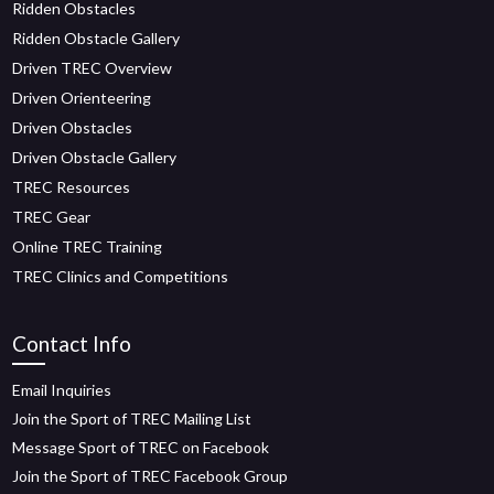
Ridden Obstacles
Ridden Obstacle Gallery
Driven TREC Overview
Driven Orienteering
Driven Obstacles
Driven Obstacle Gallery
TREC Resources
TREC Gear
Online TREC Training
TREC Clinics and Competitions
Contact Info
Email Inquiries
Join the Sport of TREC Mailing List
Message Sport of TREC on Facebook
Join the Sport of TREC Facebook Group