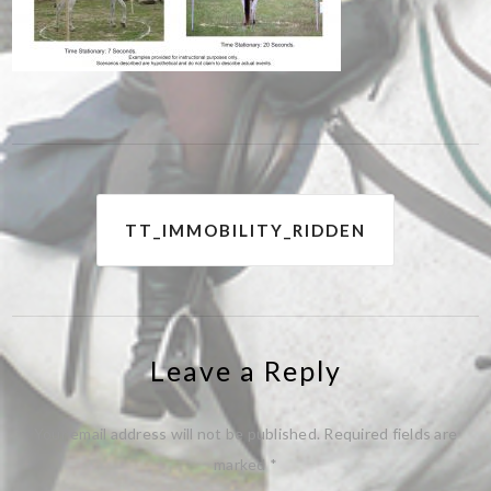
Post
TT_IMMOBILITY_RIDDEN
navigation
Leave a Reply
Your email address will not be published.
Required fields are
marked
*