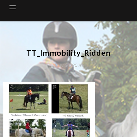
Skip
to
content
TT_Immobility_Ridden
May 30, 2020