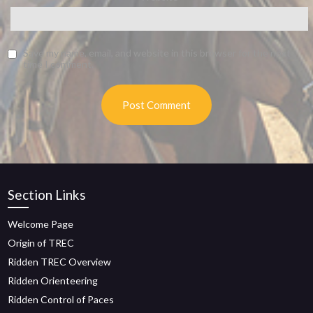
Save my name, email, and website in this browser for the next
time I comment.
Section Links
Welcome Page
Origin of TREC
Ridden TREC Overview
Ridden Orienteering
Ridden Control of Paces