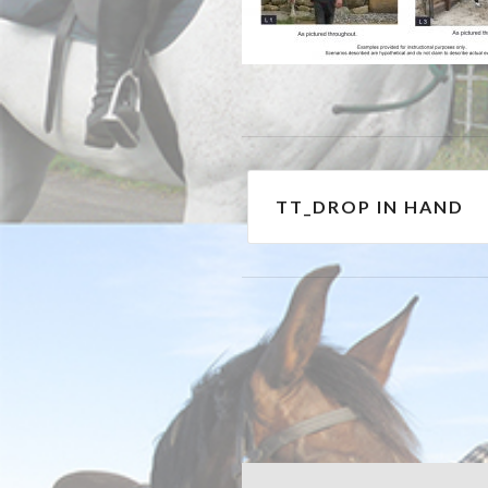
Post
TT_DROP IN HAND
navigation