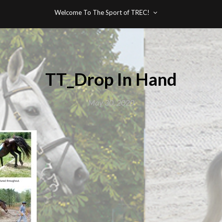
Welcome To The Sport of TREC!
TT_Drop In Hand
May 30, 2020