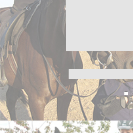
Name
*
S