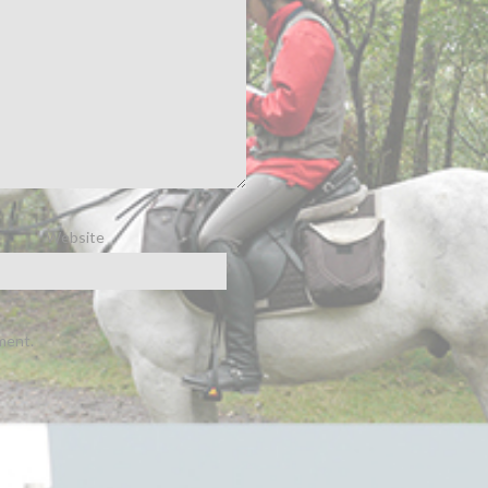
Website
ment.