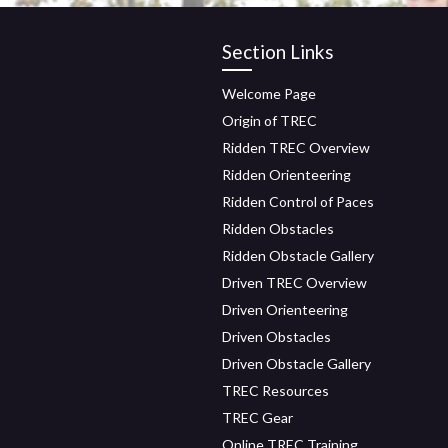
Section Links
Welcome Page
Origin of TREC
Ridden TREC Overview
Ridden Orienteering
Ridden Control of Paces
Ridden Obstacles
Ridden Obstacle Gallery
Driven TREC Overview
Driven Orienteering
Driven Obstacles
Driven Obstacle Gallery
TREC Resources
TREC Gear
Online TREC Training