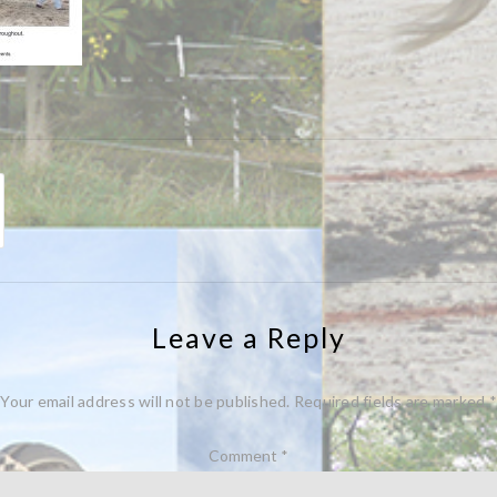
Leave a Reply
Your email address will not be published.
Required fields are marked
*
Comment
*