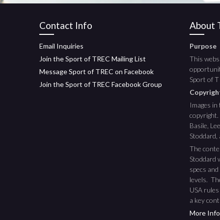
Contact Info
About T
Email Inquiries
Purpose
Join the Sport of TREC Mailing List
This websi
opportunit
Message Sport of TREC on Facebook
Sport of 
Join the Sport of TREC Facebook Group
Copyrig
Images in 
copyright.
Basile, L
Stoddard,
The conte
Stoddard w
specs and 
levels. T
USA rules
a key cont
More Info