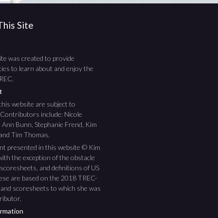
his Site
te was created to provide
ies to learn about and enjoy the
TREC.
ht
this website are subject to
 Contributors include: Nicole
ee Ann Bunn, Stephanie Frend, Kim
 and Tim Thomas.
nt presented in this website © Kim
ith the exception of the obstacle
scoresheets, and definitions of US
hese are based on the 2018 TREC-
 and scoresheets to which she was
ributor.
rmation