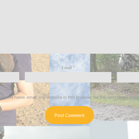
Email
*
ave my name, email, and website in this browser for the next time I com