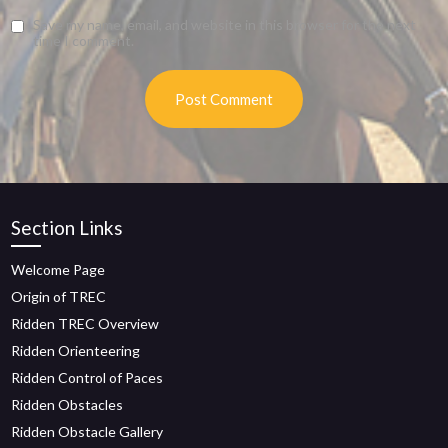
Save my name, email, and website in this browser for the next
time I comment.
Section Links
Welcome Page
Origin of TREC
Ridden TREC Overview
Ridden Orienteering
Ridden Control of Paces
Ridden Obstacles
Ridden Obstacle Gallery