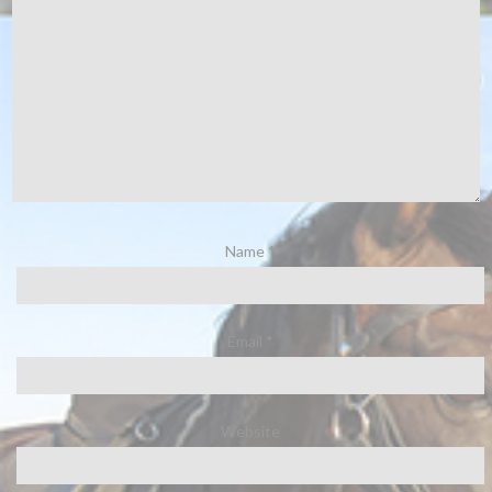
Name
*
Email
*
Website