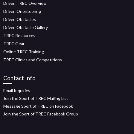
Driven TREC Overview
Driven Orienteering
Driven Obstacles
Driven Obstacle Gallery
TREC Resources
TREC Gear
Online TREC Training
TREC Clinics and Competitions
Contact Info
Email Inquiries
Join the Sport of TREC Mailing List
Message Sport of TREC on Facebook
Join the Sport of TREC Facebook Group