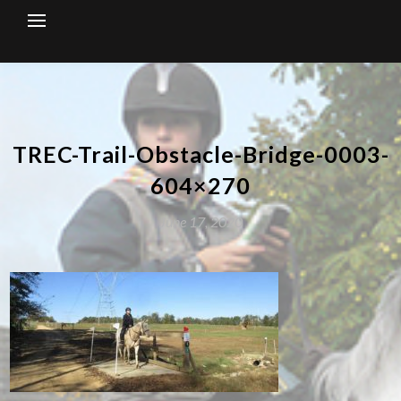
Skip
to
content
TREC-Trail-Obstacle-Bridge-0003-
604×270
June 17, 2020