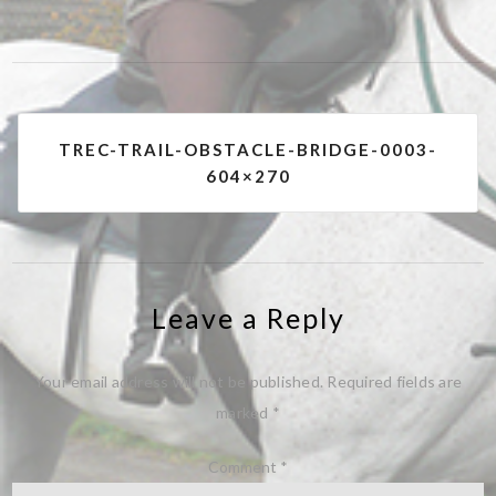
Post
TREC-TRAIL-OBSTACLE-BRIDGE-0003-
navigation
604×270
Leave a Reply
Your email address will not be published.
Required fields are
marked
*
Comment
*