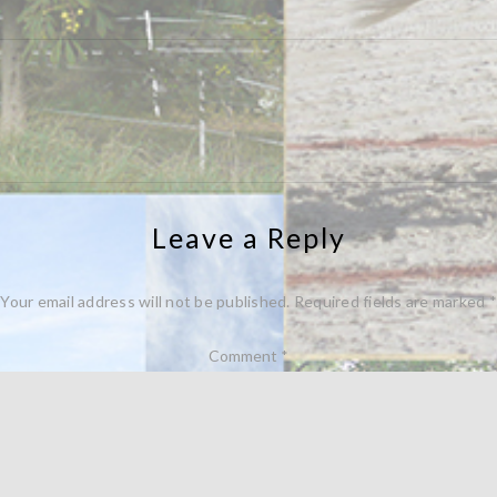
Leave a Reply
Your email address will not be published.
Required fields are marked
*
Comment
*