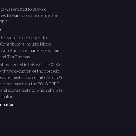
te was created to provide
ies to learn about and enjoy the
TREC.
ht
this website are subject to
 Contributors include: Nicole
ee Ann Bunn, Stephanie Frend, Kim
 and Tim Thomas.
nt presented in this website © Kim
ith the exception of the obstacle
scoresheets, and definitions of US
hese are based on the 2018 TREC-
 and scoresheets to which she was
ributor.
rmation