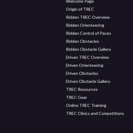
Welcome Page
Origin of TREC
Ridden TREC Overview
Ridden Orienteering
Ridden Control of Paces
Ridden Obstacles
Ridden Obstacle Gallery
Driven TREC Overview
Driven Orienteering
Driven Obstacles
Driven Obstacle Gallery
TREC Resources
TREC Gear
Online TREC Training
TREC Clinics and Competitions