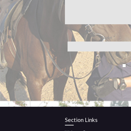
Name
*
S
Section Links