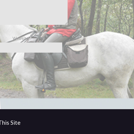
Website
ment.
his Site