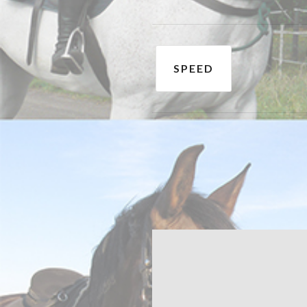
Post
SPEED
navigation