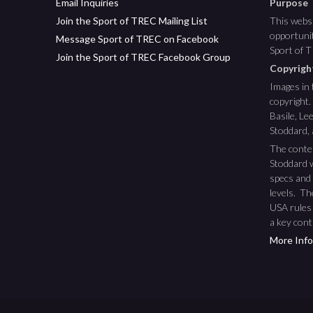
Email Inquiries
Purpose
Join the Sport of TREC Mailing List
This websi
opportunit
Message Sport of TREC on Facebook
Sport of 
Join the Sport of TREC Facebook Group
Copyrig
Images in 
copyright.
Basile, L
Stoddard,
The conte
Stoddard w
specs and 
levels. T
USA rules
a key cont
More Info