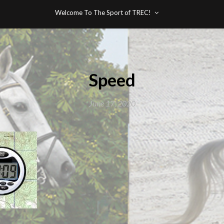
Welcome To The Sport of TREC!
Speed
June 17, 2020