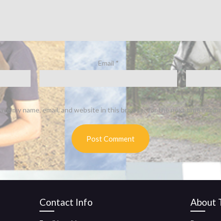
Email
*
ave my name, email, and website in this browser for the next time I com
Contact Info
About T