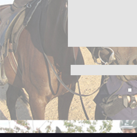
Name
*
S