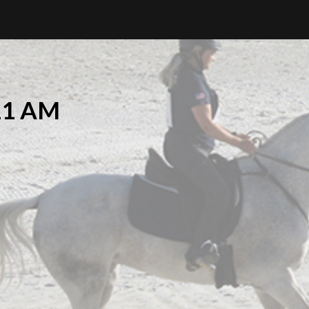
.11 AM