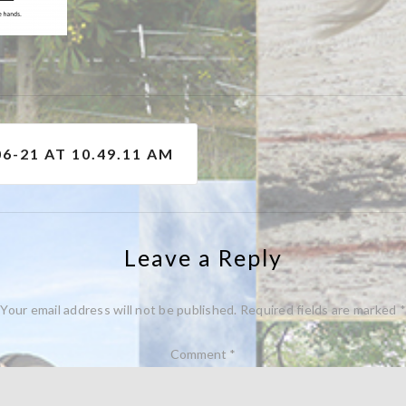
6-21 AT 10.49.11 AM
Leave a Reply
Your email address will not be published.
Required fields are marked
*
Comment
*