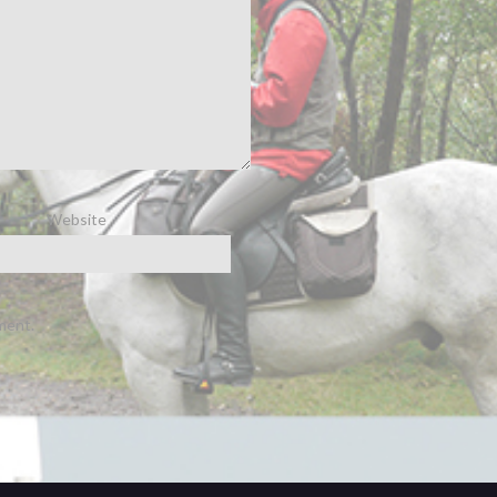
Website
ment.