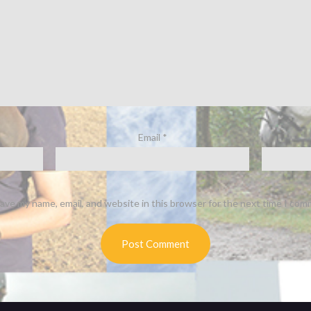
Email
*
ave my name, email, and website in this browser for the next time I com