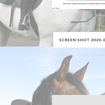
Post
SCREEN SHOT 2020-0
navigation