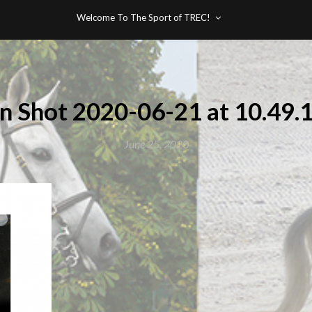
Welcome To The Sport of TREC!
n Shot 2020-06-21 at 10.49
June 25, 2020