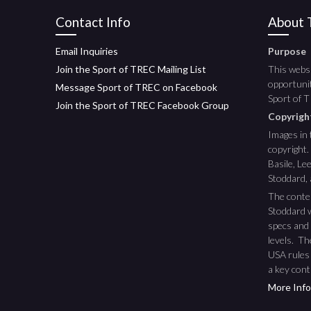
Contact Info
About T
Email Inquiries
Purpose
Join the Sport of TREC Mailing List
This websi
opportunit
Message Sport of TREC on Facebook
Sport of 
Join the Sport of TREC Facebook Group
Copyrig
Images in 
copyright.
Basile, L
Stoddard,
The conte
Stoddard w
specs and 
levels. T
USA rules
a key cont
More Info