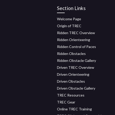
Section Links
Welcome Page
Origin of TREC
Ridden TREC Overview
Ridden Orienteering
Ridden Control of Paces
Ridden Obstacles
Ridden Obstacle Gallery
Driven TREC Overview
Driven Orienteering
Driven Obstacles
Driven Obstacle Gallery
TREC Resources
TREC Gear
Online TREC Training