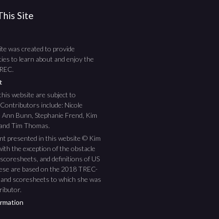
his Site
te was created to provide
ies to learn about and enjoy the
TREC.
ht
this website are subject to
 Contributors include: Nicole
ee Ann Bunn, Stephanie Frend, Kim
 and Tim Thomas.
nt presented in this website © Kim
ith the exception of the obstacle
scoresheets, and definitions of US
hese are based on the 2018 TREC-
 and scoresheets to which she was
ributor.
rmation