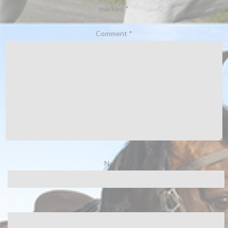
marked
*
Comment
*
Name
*
Email
*