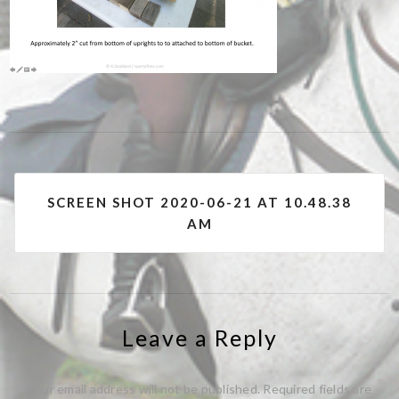
Post
SCREEN SHOT 2020-06-21 AT 10.48.38
navigation
AM
Leave a Reply
Your email address will not be published.
Required fields are