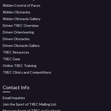
Ridden Control of Paces
Ridden Obstacles
Ridden Obstacle Gallery
Driven TREC Overview
Driven Orienteering
Driven Obstacles
Driven Obstacle Gallery
TREC Resources
TREC Gear
Online TREC Training
TREC Clinics and Competitions
Contact Info
Email Inquiries
Join the Sport of TREC Mailing List
Message Sport of TREC on Facebook