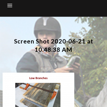
Skip
to
content
Screen Shot 2020-06-21 at
10.48.38 AM
June 25, 2020