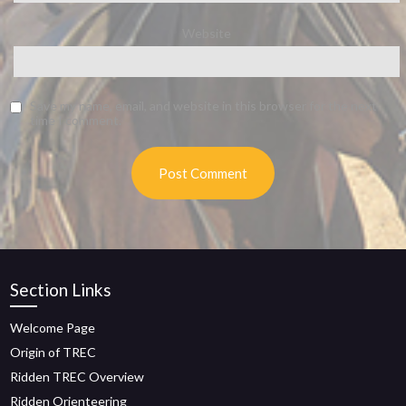
Website
Save my name, email, and website in this browser for the next
time I comment.
Section Links
Welcome Page
Origin of TREC
Ridden TREC Overview
Ridden Orienteering