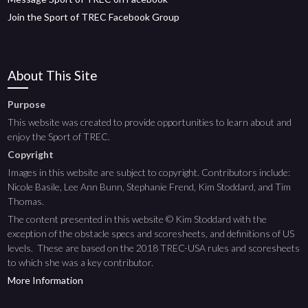
Join the Sport of TREC Facebook Group
About This Site
Purpose
This website was created to provide opportunities to learn about and
enjoy the Sport of TREC.
Copyright
Images in this website are subject to copyright. Contributors include:
Nicole Basile, Lee Ann Bunn, Stephanie Frend, Kim Stoddard, and Tim
Thomas.
The content presented in this website © Kim Stoddard with the
exception of the obstacle specs and scoresheets, and definitions of US
levels. These are based on the 2018 TREC-USA rules and scoresheets
to which she was a key contributor.
More Information