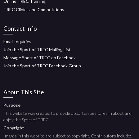
Online TREC Training
TREC Clinics and Competitions
Contact Info
Email Inquiries
Join the Sport of TREC Mailing List
Message Sport of TREC on Facebook
Join the Sport of TREC Facebook Group
About This Site
Purpose
This website was created to provide opportunities to learn about and
enjoy the Sport of TREC.
Copyright
Images in this website are subject to copyright. Contributors include: