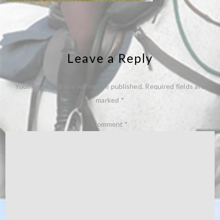
Leave a Reply
Your email address will not be published.
Required fields are
marked
*
Comment
*