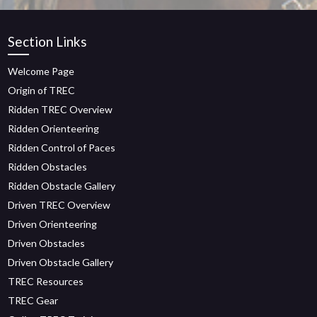
Section Links
Welcome Page
Origin of TREC
Ridden TREC Overview
Ridden Orienteering
Ridden Control of Paces
Ridden Obstacles
Ridden Obstacle Gallery
Driven TREC Overview
Driven Orienteering
Driven Obstacles
Driven Obstacle Gallery
TREC Resources
TREC Gear