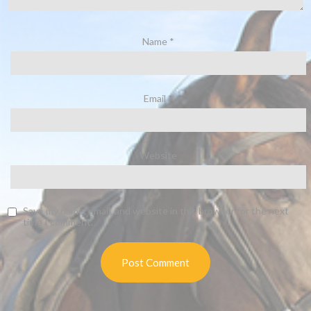
Name
*
Email
*
Website
Save my name, email, and website in this browser for the next
time I comment.