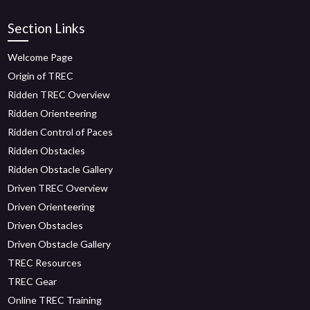
Section Links
Welcome Page
Origin of TREC
Ridden TREC Overview
Ridden Orienteering
Ridden Control of Paces
Ridden Obstacles
Ridden Obstacle Gallery
Driven TREC Overview
Driven Orienteering
Driven Obstacles
Driven Obstacle Gallery
TREC Resources
TREC Gear
Online TREC Training