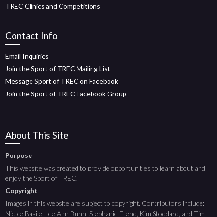
TREC Clinics and Competitions
Contact Info
Email Inquiries
Join the Sport of TREC Mailing List
Message Sport of TREC on Facebook
Join the Sport of TREC Facebook Group
About This Site
Purpose
This website was created to provide opportunities to learn about and
enjoy the Sport of TREC.
Copyright
Images in this website are subject to copyright. Contributors include:
Nicole Basile, Lee Ann Bunn, Stephanie Frend, Kim Stoddard, and Tim