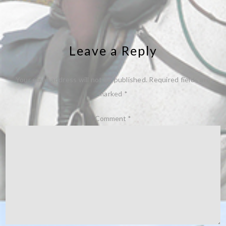
Leave a Reply
Your email address will not be published.
Required fields are
marked
*
Comment
*