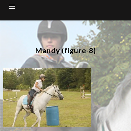
Skip
to
content
Mandy (figure-8)