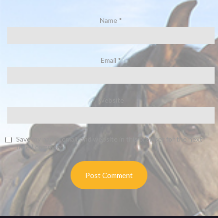
Name
*
Email
*
Website
Save my name, email, and website in this browser for the next
time I comment.