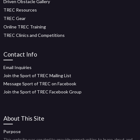
Driven Obstacle Gallery
TREC Resources
TREC Gear
Online TREC Training
TREC Clinics and Competitions
Contact Info
Email Inquiries
Join the Sport of TREC Mailing List
Message Sport of TREC on Facebook
Join the Sport of TREC Facebook Group
About This Site
Purpose
This website was created to provide opportunities to learn about and