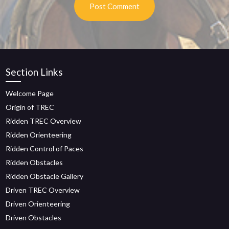
Section Links
Welcome Page
Origin of TREC
Ridden TREC Overview
Ridden Orienteering
Ridden Control of Paces
Ridden Obstacles
Ridden Obstacle Gallery
Driven TREC Overview
Driven Orienteering
Driven Obstacles