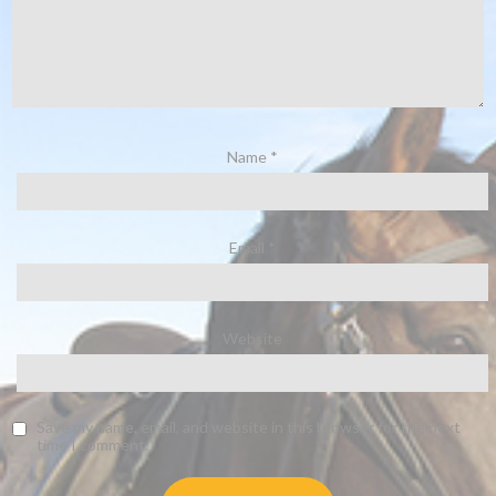
Name
*
Email
*
Website
Save my name, email, and website in this browser for the next
time I comment.