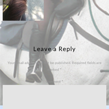
Leave a Reply
Your email address will not be published.
Required fields are
marked
*
Comment
*