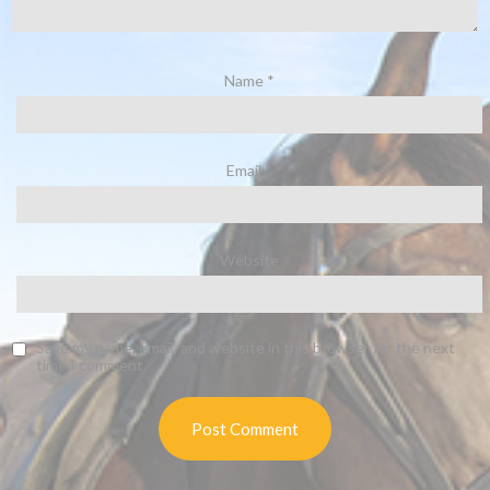
Name
*
Email
*
Website
Save my name, email, and website in this browser for the next
time I comment.