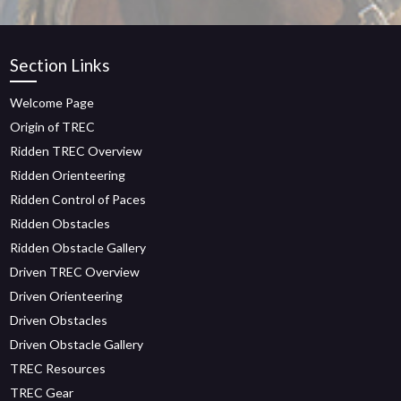
Section Links
Welcome Page
Origin of TREC
Ridden TREC Overview
Ridden Orienteering
Ridden Control of Paces
Ridden Obstacles
Ridden Obstacle Gallery
Driven TREC Overview
Driven Orienteering
Driven Obstacles
Driven Obstacle Gallery
TREC Resources
TREC Gear