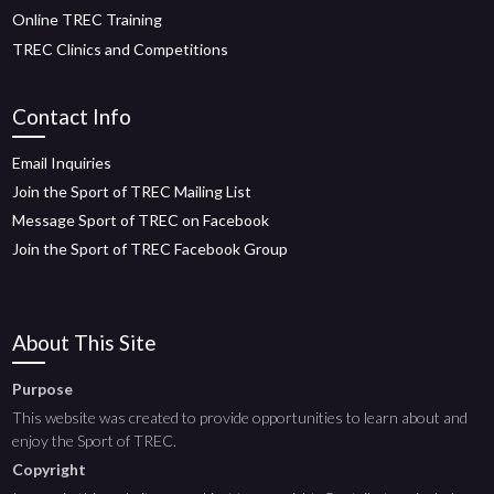
Online TREC Training
TREC Clinics and Competitions
Contact Info
Email Inquiries
Join the Sport of TREC Mailing List
Message Sport of TREC on Facebook
Join the Sport of TREC Facebook Group
About This Site
Purpose
This website was created to provide opportunities to learn about and
enjoy the Sport of TREC.
Copyright