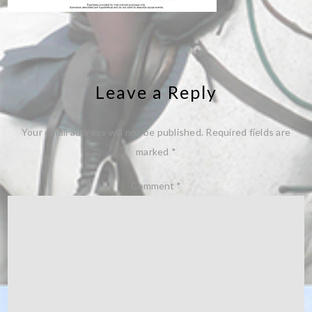
Leave a Reply
Your email address will not be published.
Required fields are
marked
*
Comment
*