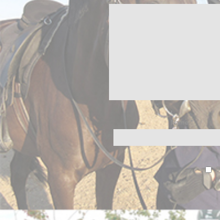
Name
*
S