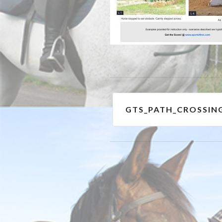
Post
GTS_PATH_CROSSIN
navigation