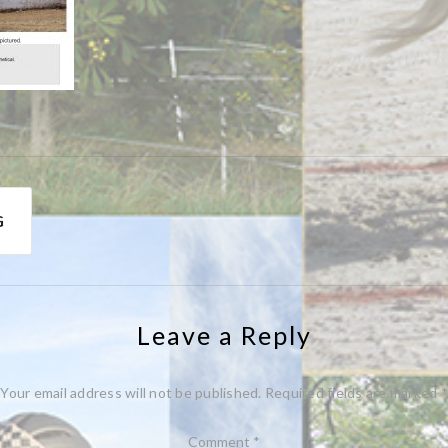
G
Leave a Reply
Your email address will not be published.
Required fields are marked
*
Comment
*