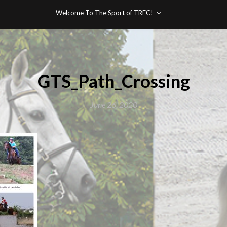
Welcome To The Sport of TREC!
GTS_Path_Crossing
June 26, 2020