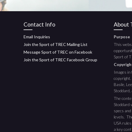
Contact Info
About T
Email Inquiries
Purpose
Join the Sport of TREC Mailing List
This websi
opportunit
Message Sport of TREC on Facebook
Sport of 
Join the Sport of TREC Facebook Group
Copyrig
Images in 
copyright.
Basile, L
Stoddard,
The conte
Stoddard w
specs and 
levels. T
USA rules
a key cont