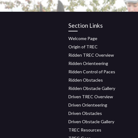
Section Links
Welcome Page
Origin of TREC
Ridden TREC Overview
Ridden Orienteering
Ridden Control of Paces
Ridden Obstacles
Ridden Obstacle Gallery
Driven TREC Overview
Driven Orienteering
Driven Obstacles
Driven Obstacle Gallery
TREC Resources