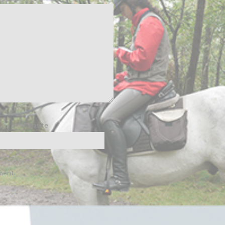
Website
ment.