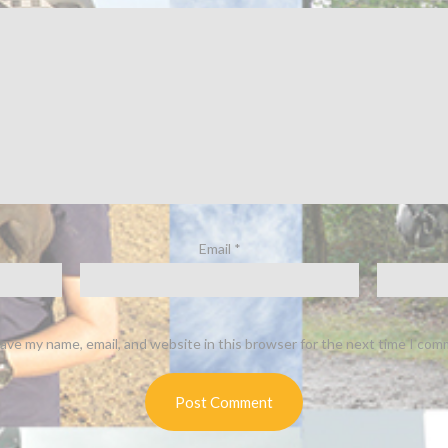
Email
*
ave my name, email, and website in this browser for the next time I com