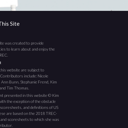
his Site
te was created to provide
ies to learn about and enjoy the
TREC.
ht
this website are subject to
 Contributors include: Nicole
ee Ann Bunn, Stephanie Frend, Kim
 and Tim Thomas.
nt presented in this website © Kim
ith the exception of the obstacle
scoresheets, and definitions of US
hese are based on the 2018 TREC-
 and scoresheets to which she was
ributor.