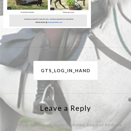
Post
GTS_LOG_IN_HAND
navigation
Leave a Reply
Your email address will not be published.
Required fields are