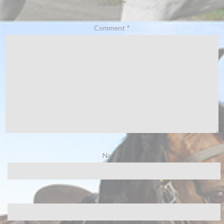
marked
*
Comment
*
Name
*
Email
*