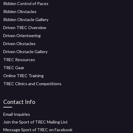
Ridden Control of Paces
Ridden Obstacles
Ridden Obstacle Gallery
Driven TREC Overview
Driven Orienteering
Driven Obstacles
Driven Obstacle Gallery
TREC Resources
TREC Gear
Online TREC Training
TREC Clinics and Competitions
Contact Info
Email Inquiries
Join the Sport of TREC Mailing List
Message Sport of TREC on Facebook