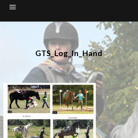
Skip
to
content
GTS_Log_In_Hand
June 26, 2020