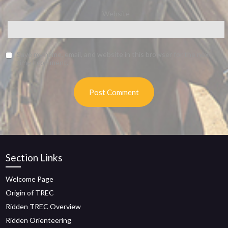
Website
Save my name, email, and website in this browser for the next
time I comment.
Section Links
Welcome Page
Origin of TREC
Ridden TREC Overview
Ridden Orienteering