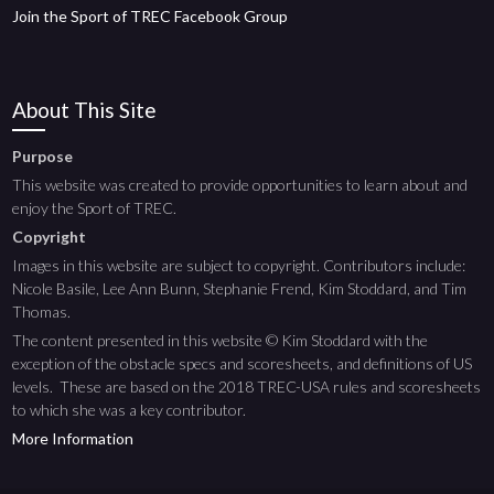
Join the Sport of TREC Facebook Group
About This Site
Purpose
This website was created to provide opportunities to learn about and
enjoy the Sport of TREC.
Copyright
Images in this website are subject to copyright. Contributors include:
Nicole Basile, Lee Ann Bunn, Stephanie Frend, Kim Stoddard, and Tim
Thomas.
The content presented in this website © Kim Stoddard with the
exception of the obstacle specs and scoresheets, and definitions of US
levels. These are based on the 2018 TREC-USA rules and scoresheets
to which she was a key contributor.
More Information