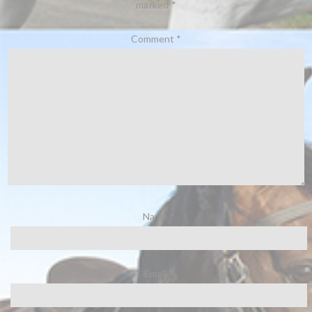
marked
*
Comment
*
Name
*
Email
*