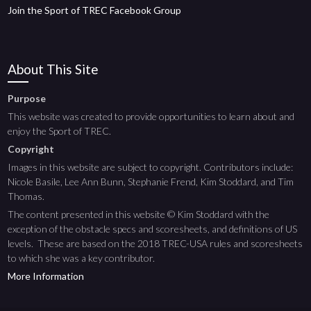
Join the Sport of TREC Facebook Group
About This Site
Purpose
This website was created to provide opportunities to learn about and
enjoy the Sport of TREC.
Copyright
Images in this website are subject to copyright. Contributors include:
Nicole Basile, Lee Ann Bunn, Stephanie Frend, Kim Stoddard, and Tim
Thomas.
The content presented in this website © Kim Stoddard with the
exception of the obstacle specs and scoresheets, and definitions of US
levels. These are based on the 2018 TREC-USA rules and scoresheets
to which she was a key contributor.
More Information