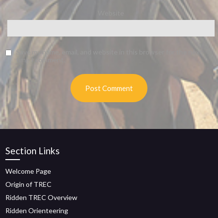
Website
Save my name, email, and website in this browser for the next
time I comment.
Section Links
Welcome Page
Origin of TREC
Ridden TREC Overview
Ridden Orienteering