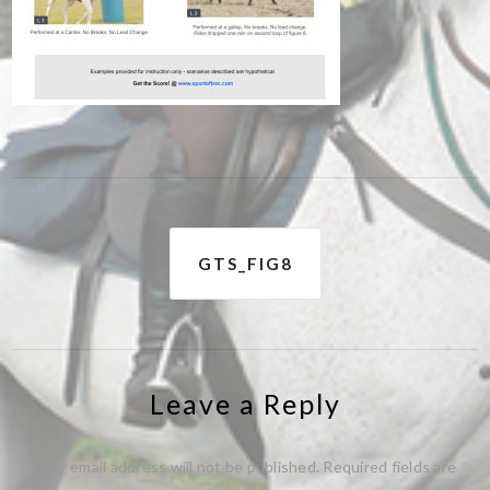
Post
GTS_FIG8
navigation
Leave a Reply
Your email address will not be published.
Required fields are