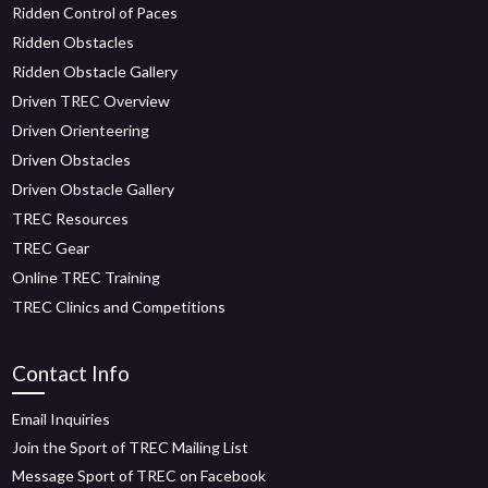
Ridden Control of Paces
Ridden Obstacles
Ridden Obstacle Gallery
Driven TREC Overview
Driven Orienteering
Driven Obstacles
Driven Obstacle Gallery
TREC Resources
TREC Gear
Online TREC Training
TREC Clinics and Competitions
Contact Info
Email Inquiries
Join the Sport of TREC Mailing List
Message Sport of TREC on Facebook