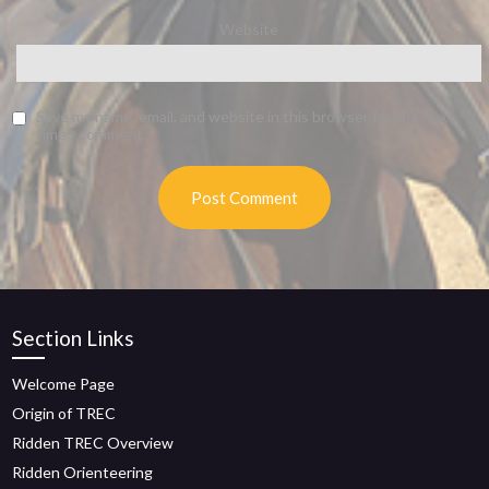
Website
Save my name, email, and website in this browser for the next
time I comment.
Section Links
Welcome Page
Origin of TREC
Ridden TREC Overview
Ridden Orienteering