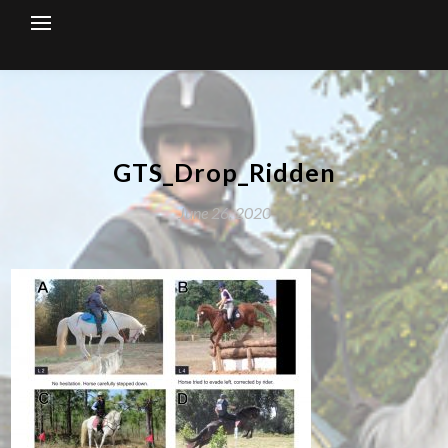
Skip
to
content
GTS_Drop_Ridden
June 26, 2020