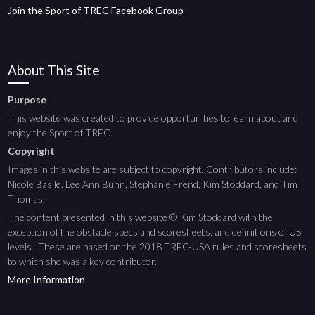
Join the Sport of TREC Facebook Group
About This Site
Purpose
This website was created to provide opportunities to learn about and
enjoy the Sport of TREC.
Copyright
Images in this website are subject to copyright. Contributors include:
Nicole Basile, Lee Ann Bunn, Stephanie Frend, Kim Stoddard, and Tim
Thomas.
The content presented in this website © Kim Stoddard with the
exception of the obstacle specs and scoresheets, and definitions of US
levels. These are based on the 2018 TREC-USA rules and scoresheets
to which she was a key contributor.
More Information