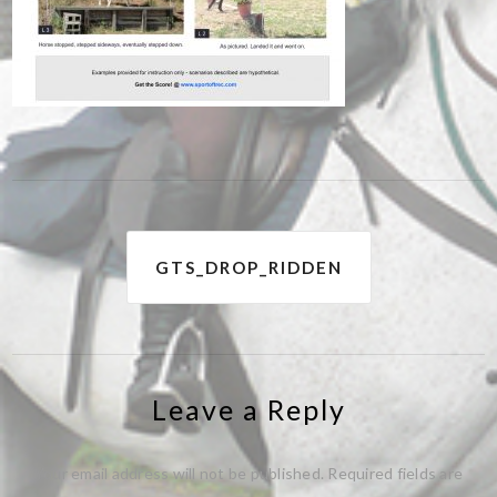
Post
GTS_DROP_RIDDEN
navigation
Leave a Reply
Your email address will not be published.
Required fields are