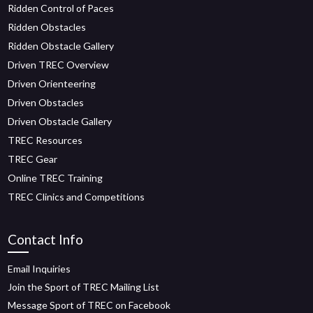
Ridden Control of Paces
Ridden Obstacles
Ridden Obstacle Gallery
Driven TREC Overview
Driven Orienteering
Driven Obstacles
Driven Obstacle Gallery
TREC Resources
TREC Gear
Online TREC Training
TREC Clinics and Competitions
Contact Info
Email Inquiries
Join the Sport of TREC Mailing List
Message Sport of TREC on Facebook