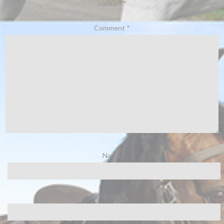
marked
*
Comment
*
Name
*
Email
*