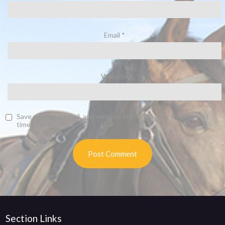
Email
*
Website
Save my name, email, and website in this browser for the next
time I comment.
Section Links