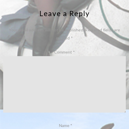
Leave a Reply
Your email address will not be published.
Required fields are
marked
*
Comment
*
Name
*