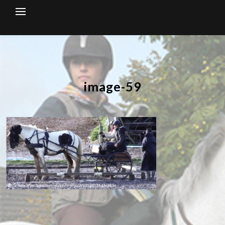
Skip
to
content
image-59