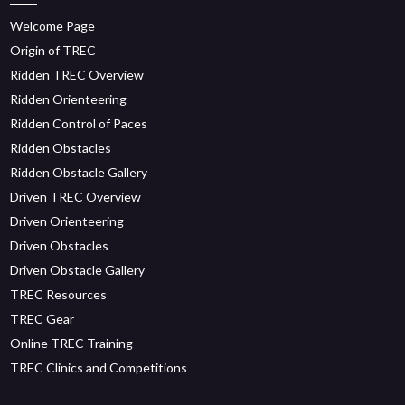
Welcome Page
Origin of TREC
Ridden TREC Overview
Ridden Orienteering
Ridden Control of Paces
Ridden Obstacles
Ridden Obstacle Gallery
Driven TREC Overview
Driven Orienteering
Driven Obstacles
Driven Obstacle Gallery
TREC Resources
TREC Gear
Online TREC Training
TREC Clinics and Competitions