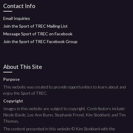
Contact Info
Email Inquiries
Join the Sport of TREC Mailing List
Message Sport of TREC on Facebook
Join the Sport of TREC Facebook Group
About This Site
Purpose
This website was created to provide opportunities to learn about and
enjoy the Sport of TREC.
Copyright
Images in this website are subject to copyright. Contributors include:
Nicole Basile, Lee Ann Bunn, Stephanie Frend, Kim Stoddard, and Tim
Thomas.
The content presented in this website © Kim Stoddard with the