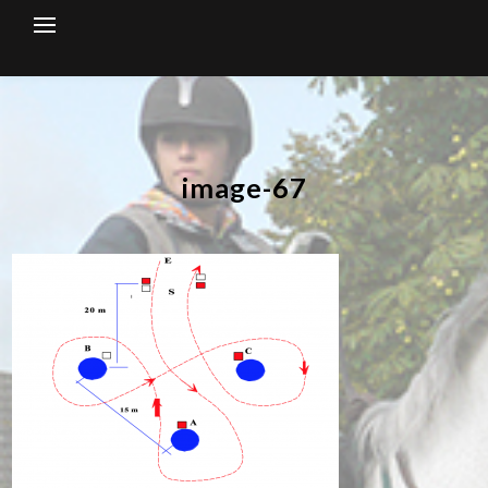
Skip
to
content
image-67