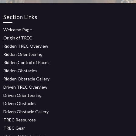
Section Links
Welcome Page
Origin of TREC
Ridden TREC Overview
Ridden Orienteering
Ridden Control of Paces
Ridden Obstacles
Ridden Obstacle Gallery
Driven TREC Overview
Driven Orienteering
Driven Obstacles
Driven Obstacle Gallery
TREC Resources
TREC Gear