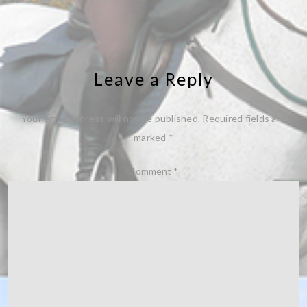
Leave a Reply
Your email address will not be published.
Required fields are
marked
*
Comment
*