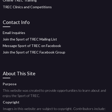
Online TREC Training
TREC Clinics and Competitions
Contact Info
Email Inquiries
Join the Sport of TREC Mailing List
Message Sport of TREC on Facebook
Join the Sport of TREC Facebook Group
About This Site
Purpose
This website was created to provide opportunities to learn about and
enjoy the Sport of TREC.
Copyright
Images in this website are subject to copyright. Contributors include: