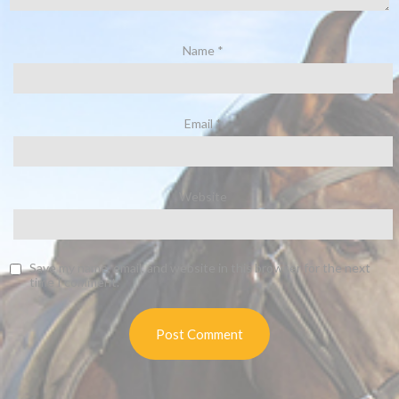
Name
*
Email
*
Website
Save my name, email, and website in this browser for the next
time I comment.