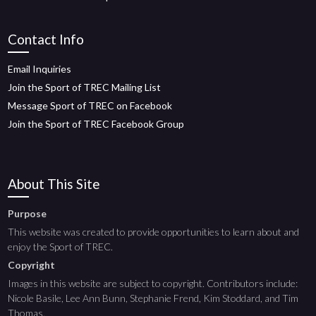
Contact Info
Email Inquiries
Join the Sport of TREC Mailing List
Message Sport of TREC on Facebook
Join the Sport of TREC Facebook Group
About This Site
Purpose
This website was created to provide opportunities to learn about and
enjoy the Sport of TREC.
Copyright
Images in this website are subject to copyright. Contributors include:
Nicole Basile, Lee Ann Bunn, Stephanie Frend, Kim Stoddard, and Tim
Thomas.