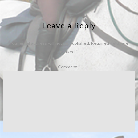
Leave a Reply
Your email address will not be published.
Required fields are
marked
*
Comment
*