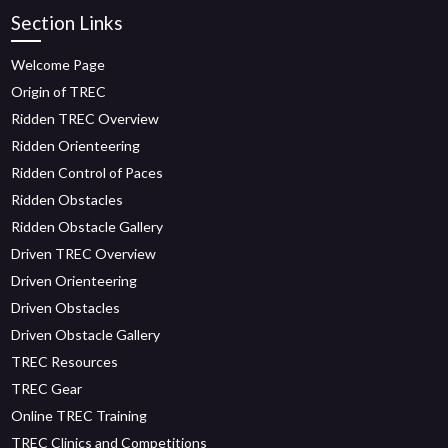
Section Links
Welcome Page
Origin of TREC
Ridden TREC Overview
Ridden Orienteering
Ridden Control of Paces
Ridden Obstacles
Ridden Obstacle Gallery
Driven TREC Overview
Driven Orienteering
Driven Obstacles
Driven Obstacle Gallery
TREC Resources
TREC Gear
Online TREC Training
TREC Clinics and Competitions