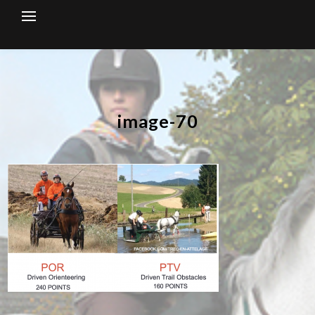
Skip
to
content
image-70