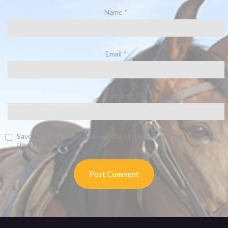
Name
*
Email
*
Website
Save my name, email, and website in this browser for the next
time I comment.