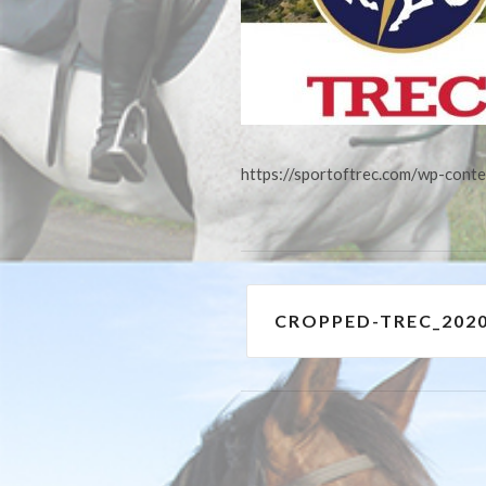
https://sportoftrec.com/wp-con
Post
CROPPED-TREC_202
navigation