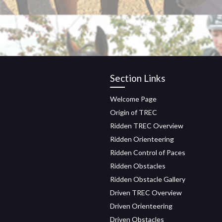
Section Links
Welcome Page
Origin of TREC
Ridden TREC Overview
Ridden Orienteering
Ridden Control of Paces
Ridden Obstacles
Ridden Obstacle Gallery
Driven TREC Overview
Driven Orienteering
Driven Obstacles