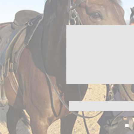
Name
*
S