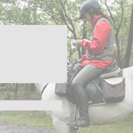
Website
ment.