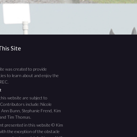
his Site
te was created to provide
ies to learn about and enjoy the
TREC.
ht
this website are subject to
 Contributors include: Nicole
ee Ann Bunn, Stephanie Frend, Kim
 and Tim Thomas.
nt presented in this website © Kim
ith the exception of the obstacle