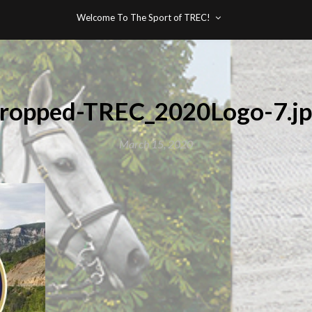
Welcome To The Sport of TREC!
ropped-TREC_2020Logo-7.j
March 15, 2020