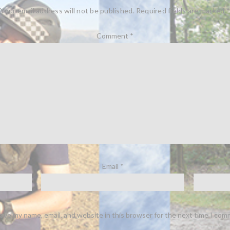
Your email address will not be published.
Required fields are marked
*
Comment
*
Email
*
ave my name, email, and website in this browser for the next time I com