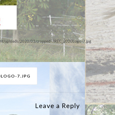
tent/uploads/2020/03/cropped-TREC_2020Logo-7.jpg
0LOGO-7.JPG
Leave a Reply