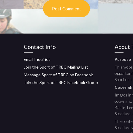
Contact Info
About T
Email Inquiries
Purpose
Join the Sport of TREC Mailing List
This websi
opportunit
Message Sport of TREC on Facebook
Sport of 
Join the Sport of TREC Facebook Group
Copyrig
Images in 
copyright.
Basile, L
Stoddard,
The conte
Stoddard w