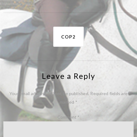
Post
COP2
navigation
Leave a Reply
Your email address will not be published.
Required fields are
marked
*
Comment
*