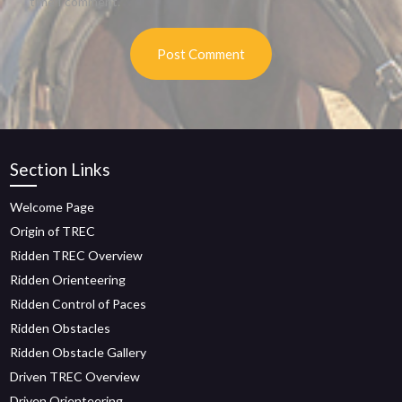
time I comment.
Section Links
Welcome Page
Origin of TREC
Ridden TREC Overview
Ridden Orienteering
Ridden Control of Paces
Ridden Obstacles
Ridden Obstacle Gallery
Driven TREC Overview
Driven Orienteering