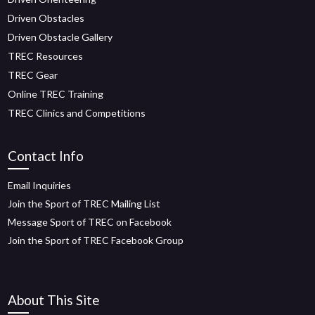
Driven Obstacles
Driven Obstacle Gallery
TREC Resources
TREC Gear
Online TREC Training
TREC Clinics and Competitions
Contact Info
Email Inquiries
Join the Sport of TREC Mailing List
Message Sport of TREC on Facebook
Join the Sport of TREC Facebook Group
About This Site