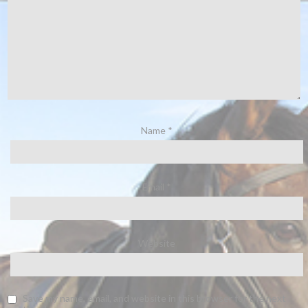
Name
*
Email
*
Website
Save my name, email, and website in this browser for the next