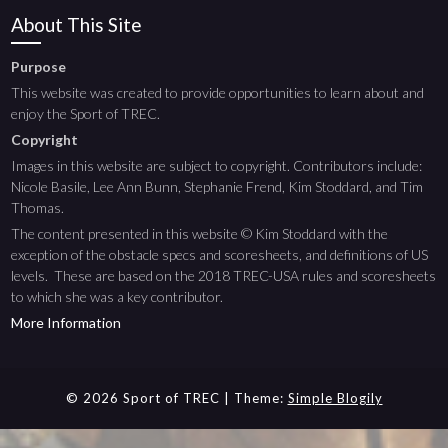
About This Site
Purpose
This website was created to provide opportunities to learn about and
enjoy the Sport of TREC.
Copyright
Images in this website are subject to copyright. Contributors include:
Nicole Basile, Lee Ann Bunn, Stephanie Frend, Kim Stoddard, and Tim
Thomas.
The content presented in this website © Kim Stoddard with the
exception of the obstacle specs and scoresheets, and definitions of US
levels. These are based on the 2018 TREC-USA rules and scoresheets
to which she was a key contributor.
More Information
© 2026 Sport of TREC
| Theme:
Simple Blogily