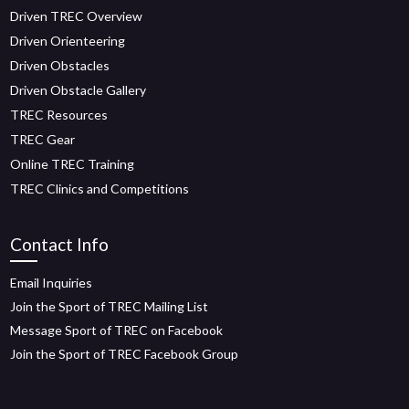
Driven TREC Overview
Driven Orienteering
Driven Obstacles
Driven Obstacle Gallery
TREC Resources
TREC Gear
Online TREC Training
TREC Clinics and Competitions
Contact Info
Email Inquiries
Join the Sport of TREC Mailing List
Message Sport of TREC on Facebook
Join the Sport of TREC Facebook Group