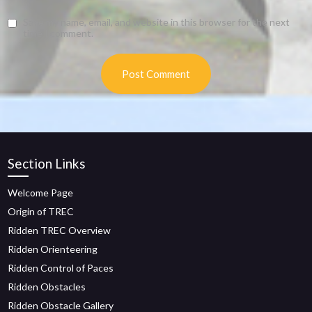
Save my name, email, and website in this browser for the next
time I comment.
Section Links
Welcome Page
Origin of TREC
Ridden TREC Overview
Ridden Orienteering
Ridden Control of Paces
Ridden Obstacles
Ridden Obstacle Gallery