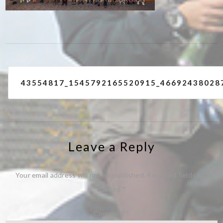
Post
43554817_1545792165520915_46692438028
navigation
Leave a Reply
Your email address will not be published.
Required fields are
marked
*
Comment
*