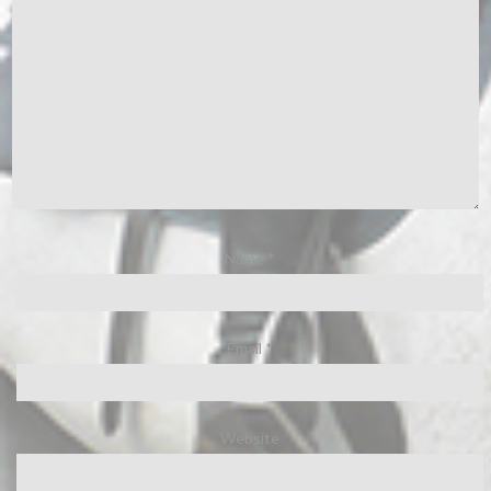
Name
*
Email
*
Website