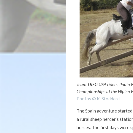
Team TREC-USA riders: Paula 
Championships at the Hipica E
Photos © K. Stoddard
The Spain adventure started 
a rural sheep herder’s stati
horses. The first days were s