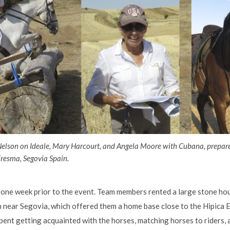
Nelson on Ideale, Mary Harcourt, and Angela Moore with Cubana, prepar
resma, Segovia Spain.
one week prior to the event. Team members rented a large stone hous
on near Segovia, which offered them a home base close to the Hipica
pent getting acquainted with the horses, matching horses to riders, 