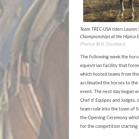
Team TREC-USA riders Lauren 
Championships at the Hipica E
Photos © K. Stoddard
The following week the horse
equestrian facility that for
which hosted teams from the v
acclimated the horses to the
event. The next day began wi
Chef d’ Equipes and Judges, 
team rode into the town of 
the Opening Ceremony which 
for the competition starting 