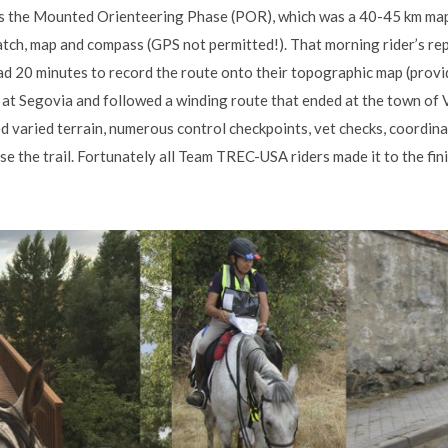
s the Mounted Orienteering Phase (POR), which was a 40-45 km map
atch, map and compass (GPS not permitted!). That morning rider’s rep
had 20 minutes to record the route onto their topographic map (provid
at Segovia and followed a winding route that ended at the town of Va
 varied terrain, numerous control checkpoints, vet checks, coordinat
e the trail. Fortunately all Team TREC-USA riders made it to the fin