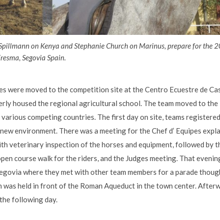
Spillmann on Kenya and Stephanie Church on Marinus, prepare for the
resma, Segovia Spain.
s were moved to the competition site at the Centro Ecuestre de Cast
merly housed the regional agricultural school. The team moved to the
arious competing countries. The first day on site, teams registered,
 new environment. There was a meeting for the Chef d’ Equipes expl
th veterinary inspection of the horses and equipment, followed by th
open course walk for the riders, and the Judges meeting. That evenin
Segovia where they met with other team members for a parade though
was held in front of the Roman Aqueduct in the town center. Afterw
the following day.