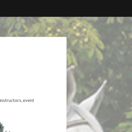
instructors, event