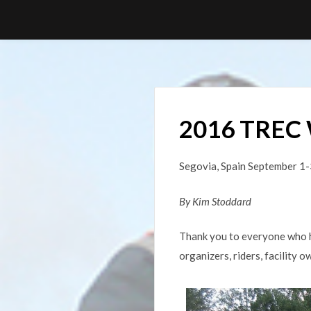
Skip
to
content
2016 TREC 
Segovia, Spain September 1-
By
Kim Stoddard
Thank you to everyone who h
organizers, riders, facility 