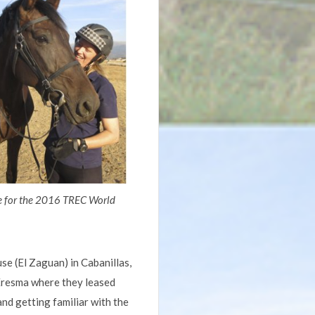
e for the 2016 TREC World
e (El Zaguan) in Cabanillas,
 Eresma where they leased
and getting familiar with the