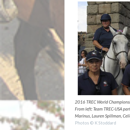
2016 TREC World Championsh
From left: Team TREC-USA part
Marinus, Lauren Spillman, Celi
Photos © K Stoddard