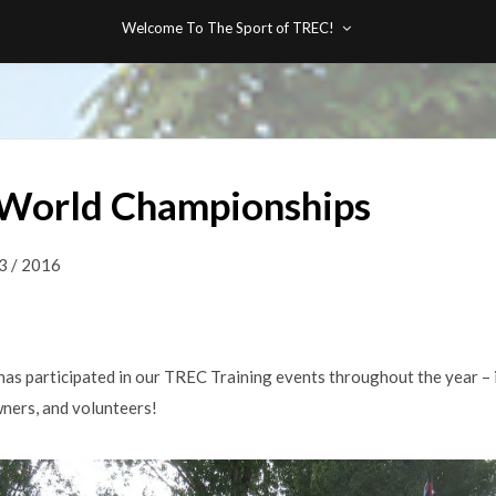
Welcome To The Sport of TREC!
World Championships
3 / 2016
as participated in our TREC Training events throughout the year – 
owners, and volunteers!