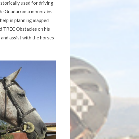
istorically used for driving
a de Guadarrama mountains.
 help in planning mapped
sed TREC Obstacles on his
 and assist with the horses