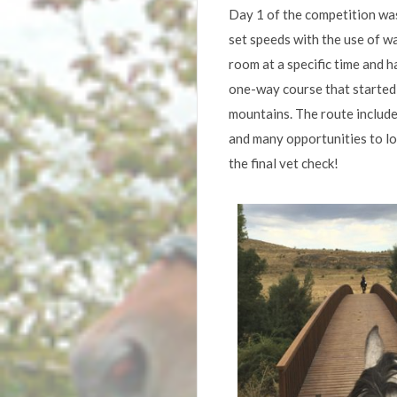
Day 1 of the competition wa
set speeds with the use of w
room at a specific time and 
one-way course that started 
mountains. The route included
and many opportunities to los
the final vet check!