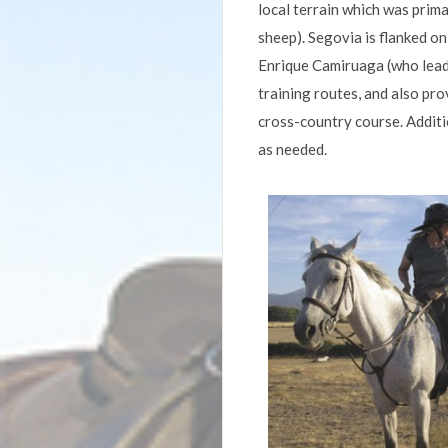
local terrain which was primar
sheep). Segovia is flanked o
Enrique Camiruaga (who leads
training routes, and also pr
cross-country course. Additio
as needed.