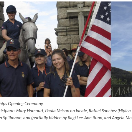
ips Opening Ceremony.
icipants Mary Harcourt, Paula Nelson on Ideale, Rafael Sanchez (Hipica
a Spillmann, and (partially hidden by flag) Lee-Ann Bunn, and Angela Moo