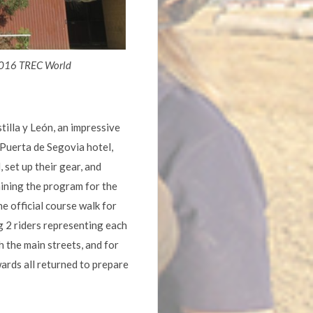
 2016 TREC World
illa y León, an impressive
 Puerta de Segovia hotel,
 set up their gear, and
aining the program for the
e official course walk for
g 2 riders representing each
 the main streets, and for
ards all returned to prepare