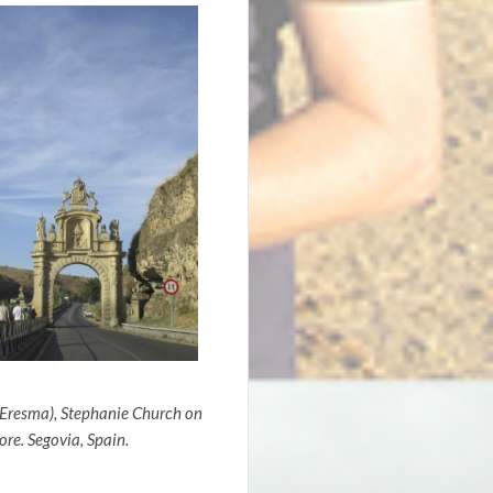
 Eresma), Stephanie Church on
re. Segovia, Spain.