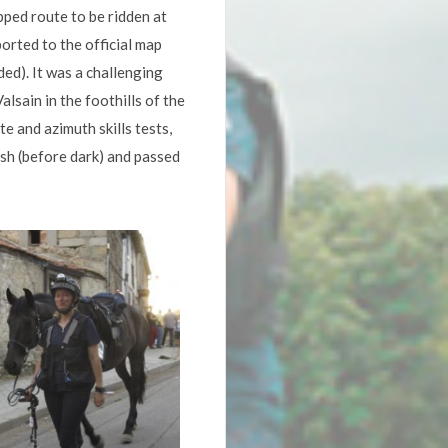
ped route to be ridden at
orted to the official map
ed). It was a challenging
lsain in the foothills of the
e and azimuth skills tests,
ish (before dark) and passed