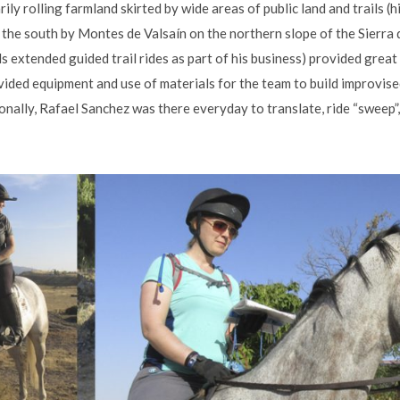
ily rolling farmland skirted by wide areas of public land and trails (h
n the south by Montes de Valsaín on the northern slope of the Sierr
 extended guided trail rides as part of his business) provided great
ovided equipment and use of materials for the team to build improvi
nally, Rafael Sanchez was there everyday to translate, ride “sweep”,