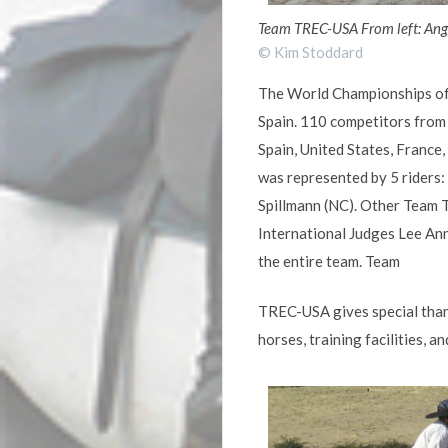
Team TREC-USA From left: Ange
© Kim Stoddard
The World Championships of 
Spain. 110 competitors from 
Spain, United States, France,
was represented by 5 riders
Spillmann (NC). Other Team 
International Judges Lee Ann
the entire team. Team
TREC-USA gives special than
horses, training facilities, 