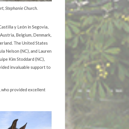
rt, Stephanie Church.
stilla y León in Segovia,
 Austria, Belgium, Denmark,
zerland. The United States
ula Nelson (NC), and Lauren
uipe Kim Stoddard (NC),
vided invaluable support to
 who provided excellent