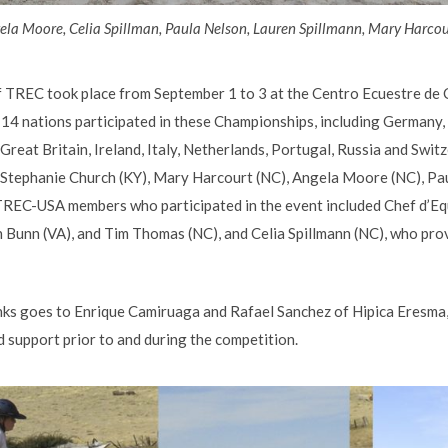
la Moore, Celia Spillman, Paula Nelson, Lauren Spillmann, Mary Harcou
TREC took place from September 1 to 3 at the Centro Ecuestre de Ca
14 nations participated in these Championships, including Germany,
 Great Britain, Ireland, Italy, Netherlands, Portugal, Russia and Swit
: Stephanie Church (KY), Mary Harcourt (NC), Angela Moore (NC), Pa
TREC-USA members who participated in the event included Chef d’Eq
 Bunn (VA), and Tim Thomas (NC), and Celia Spillmann (NC), who pro
ks goes to Enrique Camiruaga and Rafael Sanchez of Hipica Eresma,
and support prior to and during the competition.